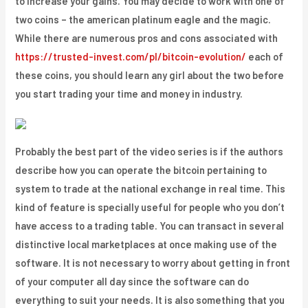
to increase your gains. You may decide to work with one of
two coins – the american platinum eagle and the magic.
While there are numerous pros and cons associated with
https://trusted-invest.com/pl/bitcoin-evolution/
each of
these coins, you should learn any girl about the two before
you start trading your time and money in industry.
Probably the best part of the video series is if the authors
describe how you can operate the bitcoin pertaining to
system to trade at the national exchange in real time. This
kind of feature is specially useful for people who you don’t
have access to a trading table. You can transact in several
distinctive local marketplaces at once making use of the
software. It is not necessary to worry about getting in front
of your computer all day since the software can do
everything to suit your needs. It is also something that you