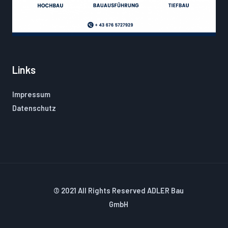
Links
Impressum
Datenschutz
© 2021 All Rights Reserved ADLER Bau
GmbH