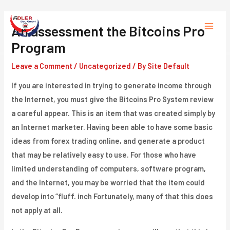
Skip
to
An assessment the Bitcoins Pro
Main
content
Program
Menu
Leave a Comment
/
Uncategorized
/ By
Site Default
If you are interested in trying to generate income through
the Internet, you must give the Bitcoins Pro System review
a careful appear. This is an item that was created simply by
an Internet marketer. Having been able to have some basic
ideas from forex trading online, and generate a product
that may be relatively easy to use. For those who have
limited understanding of computers, software program,
and the Internet, you may be worried that the item could
develop into “fluff. inch Fortunately, many of that this does
not apply at all.