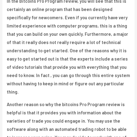
In the Bitcoins Pro Program review, you will see that this is
certainly an online program that has been designed
specifically for newcomers. Even if you currently have very
limited experience with computer programs, this is a thing
that you can build on your own quickly. Furthermore, a major
of that it really does not really require a lot of technical
understanding to get started. One of the reasons why it is
easy to get started out is that the experts include a series
of video tutorials that provide you with everything that you
need to know. In fact , you can go through this entire system
without having to keep in mind or figure out any particular
thing.
Another reason so why the bitcoins Pro Program review is
helpful is that it provides you with information about the
varieties of trade you could engage in. You may use the
software along with an automated trading robot to be able