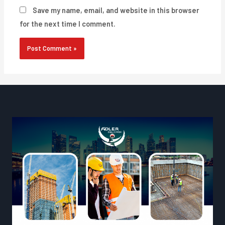
Save my name, email, and website in this browser
for the next time I comment.