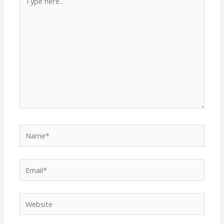
here..
Name*
Email*
Website