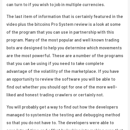
can turn to if you wish to job in multiple currencies.
The last item of information that is certainly featured in the
video plus the bitcoins Pro System review is a look at some
of the program that you can use in partnership with this
program. Many of the most popular and well known trading
bots are designed to help you determine which movements
are the most powerful. These are a number of the programs
that you can be using if you need to take complete
advantage of the volatility of the marketplace. If you have
an opportunity to review the software you will be able to
find out whether you should opt for one of the more well-
liked and honest trading crawlers or certainly not.
You will probably get a way to find out how the developers
managed to systemize the testing and debugging method
so that you do not have to. The developers were able to