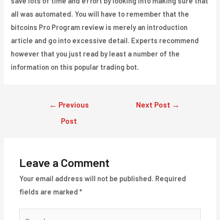
save lots of time and effort by looking into making sure that
all was automated. You will have to remember that the
bitcoins Pro Program review is merely an introduction
article and go into excessive detail. Experts recommend
however that you just read by least a number of the
information on this popular trading bot.
Post
←
Previous
Next Post
→
navigation
Post
Leave a Comment
Your email address will not be published.
Required
fields are marked
*
Type