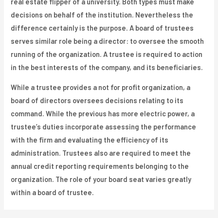
real estate flipper of a university. Both types must make
decisions on behalf of the institution. Nevertheless the
difference certainly is the purpose. A board of trustees
serves similar role being a director: to oversee the smooth
running of the organization. A trustee is required to action
in the best interests of the company, and its beneficiaries.
While a trustee provides a not for profit organization, a
board of directors oversees decisions relating to its
command. While the previous has more electric power, a
trustee’s duties incorporate assessing the performance
with the firm and evaluating the efficiency of its
administration. Trustees also are required to meet the
annual credit reporting requirements belonging to the
organization. The role of your board seat varies greatly
within a board of trustee.