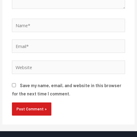
Name*
Email*
Website
Save my name, email, and website in this browser
for the next time I comment.