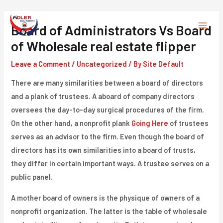
Skip
to
Board of Administrators Vs Board
Main
content
of Wholesale real estate flipper
Menu
Leave a Comment
/
Uncategorized
/ By
Site Default
There are many similarities between a board of directors
and a plank of trustees. A aboard of company directors
oversees the day-to-day surgical procedures of the firm.
On the other hand, a nonprofit plank
Going Here
of trustees
serves as an advisor to the firm. Even though the board of
directors has its own similarities into a board of trusts,
they differ in certain important ways. A trustee serves on a
public panel.
A mother board of owners is the physique of owners of a
nonprofit organization. The latter is the table of wholesale