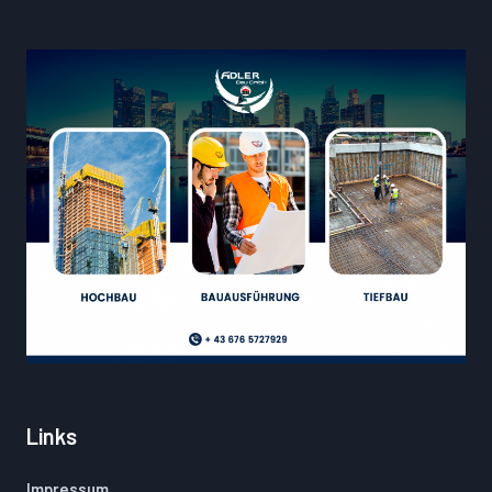
Links
Impressum