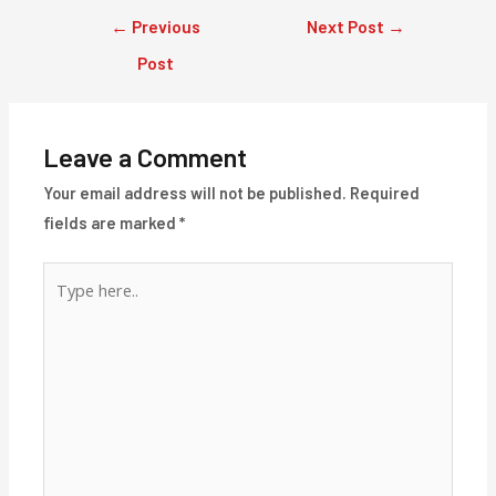
Post
←
Previous
Next Post
→
navigation
Post
Leave a Comment
Your email address will not be published.
Required
fields are marked
*
Type
here..