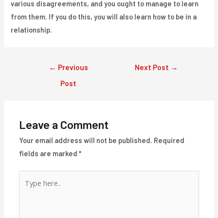
various disagreements, and you ought to manage to learn
from them. If you do this, you will also learn how to be in a
relationship.
Post
←
Previous
Next Post
→
navigation
Post
Leave a Comment
Your email address will not be published.
Required
fields are marked
*
Type
here..