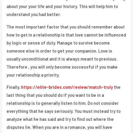
about your your life and your history. This will help him to
understand you had better.
The most important factor that you should remember about
how to get in a relationship is that love cannot be influenced
by logic or sense of duty. Manage to survive become
someone else in order to get your companion. Love is
usually unconditional and it is always meant to previous.
Therefore , you will only become successful if you make
your relationship a priority.
Finally,
https://elite-brides.com/review/match-truly
the
last thing that you should do if you want to be in a
relationship is to generally listen to him. Do not consider
everything that he says seriously. You must instead try to
analyze what he has said and try to find out where the
disputes lie. When you are in a romance, you will have