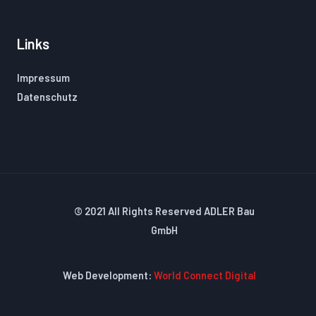
Links
Impressum
Datenschutz
© 2021 All Rights Reserved ADLER Bau
GmbH
Web Development:
World Connect Digital