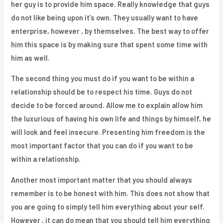
her guy is to provide him space. Really knowledge that guys
do not like being upon it’s own. They usually want to have
enterprise, however , by themselves. The best way to offer
him this space is by making sure that spent some time with
him as well.
The second thing you must do if you want to be within a
relationship should be to respect his time. Guys do not
decide to be forced around. Allow me to explain allow him
the luxurious of having his own life and things by himself, he
will look and feel insecure. Presenting him freedom is the
most important factor that you can do if you want to be
within a relationship.
Another most important matter that you should always
remember is to be honest with him. This does not show that
you are going to simply tell him everything about your self.
However , it can do mean that you should tell him everything