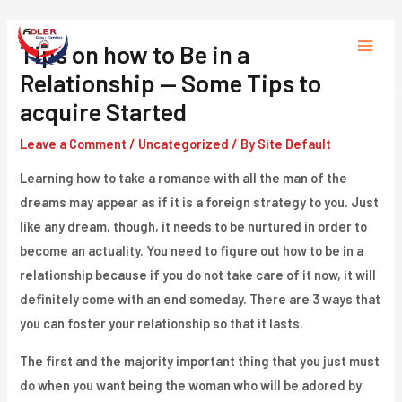
Skip
to
Tips on how to Be in a
Main
content
Relationship — Some Tips to
Menu
acquire Started
Leave a Comment
/
Uncategorized
/ By
Site Default
Learning how to take a romance with all the man of the
dreams may appear as if it is a foreign strategy to you. Just
like any dream, though, it needs to be nurtured in order to
become an actuality. You need to figure out how to be in a
relationship because if you do not take care of it now, it will
definitely come with an end someday. There are 3 ways that
you can foster your relationship so that it lasts.
The first and the majority important thing that you just must
do when you want being the woman who will be adored by