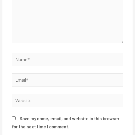
Name*
Email*
Website
Save my name, email, and website in this browser
for the next time I comment.