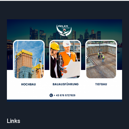
Links