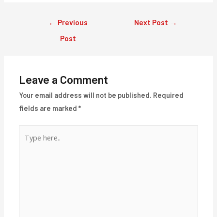
Post
←
Previous
Next Post
→
navigation
Post
Leave a Comment
Your email address will not be published.
Required
fields are marked
*
Type
here..