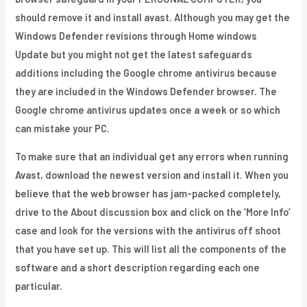
should remove it and install avast. Although you may get the
Windows Defender revisions through Home windows
Update but you might not get the latest safeguards
additions including the Google chrome antivirus because
they are included in the Windows Defender browser. The
Google chrome antivirus updates once a week or so which
can mistake your PC.
To make sure that an individual get any errors when running
Avast, download the newest version and install it. When you
believe that the web browser has jam-packed completely,
drive to the About discussion box and click on the ‘More Info’
case and look for the versions with the antivirus off shoot
that you have set up. This will list all the components of the
software and a short description regarding each one
particular.