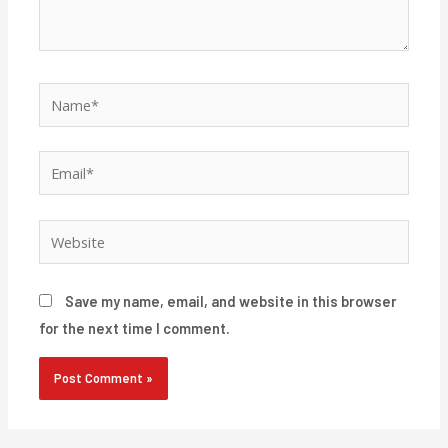
Name*
Email*
Website
Save my name, email, and website in this browser
for the next time I comment.