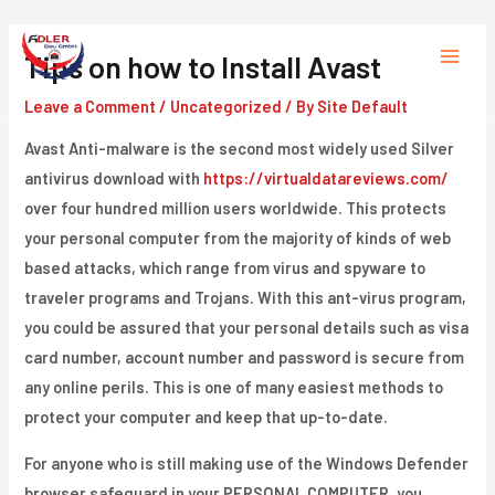
Skip
to
Tips on how to Install Avast
Main
content
Leave a Comment
/
Uncategorized
/ By
Site Default
Menu
Avast Anti-malware is the second most widely used Silver
antivirus download with
https://virtualdatareviews.com/
over four hundred million users worldwide. This protects
your personal computer from the majority of kinds of web
based attacks, which range from virus and spyware to
traveler programs and Trojans. With this ant-virus program,
you could be assured that your personal details such as visa
card number, account number and password is secure from
any online perils. This is one of many easiest methods to
protect your computer and keep that up-to-date.
For anyone who is still making use of the Windows Defender
browser safeguard in your PERSONAL COMPUTER, you