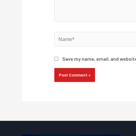
Name*
Save my name, email, and website