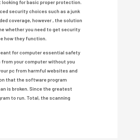
looking for basic proper protection.
nced security choices such as a junk
added coverage, however , the solution
ne whether you need to get security
ee how they function.
meant for computer essential safety
es from your computer without you
g your pc from harmful websites and
ion that the software program
plan is broken. Since the greatest
gram to run. Total, the scanning