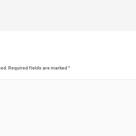
hed.
Required fields are marked
*