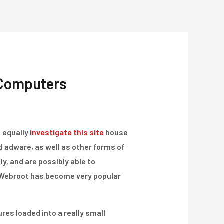
Über Uns
Projekte
Kontakt
 Computers
h equally
investigate this site
house
 adware, as well as other forms of
y, and are possibly able to
 Webroot has become very popular
res loaded into a really small