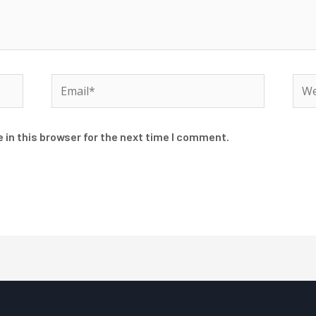
Email*
Web
 in this browser for the next time I comment.