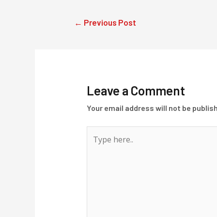
Post
←
Previous Post
navigation
Leave a Comment
Your email address will not be publis
Type
here..