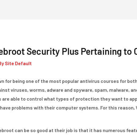
Home
Dienstleistungen
broot Security Plus Pertaining to
By
Site Default
n for being one of the most popular antivirus courses for bot
ainst viruses, worms, adware and spyware, spam, malware, and
s are able to control what types of protection they want to appl
have problems with their computer systems. For this reason,
root can be so good at their job is that it has numerous featu