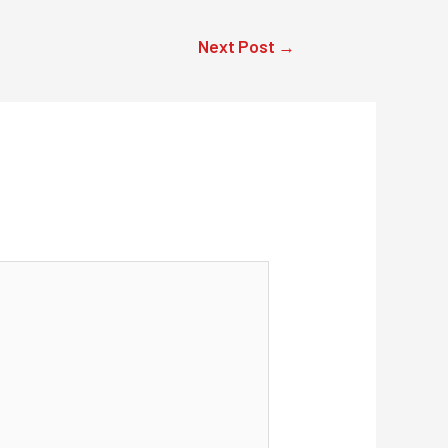
Next Post
→