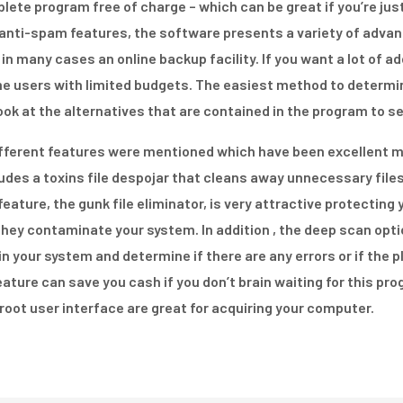
te program free of charge – which can be great if you’re just 
nd anti-spam features, the software presents a variety of adva
 in many cases an online backup facility. If you want a lot of 
ome users with limited budgets. The easiest method to determi
ook at the alternatives that are contained in the program to s
different features were mentioned which have been excellent 
ludes a toxins file despojar that cleans away unnecessary fil
feature, the gunk file eliminator, is very attractive protectin
they contaminate your system. In addition , the deep scan opt
 in your system and determine if there are any errors or if the 
eature can save you cash if you don’t brain waiting for this pro
root user interface are great for acquiring your computer.