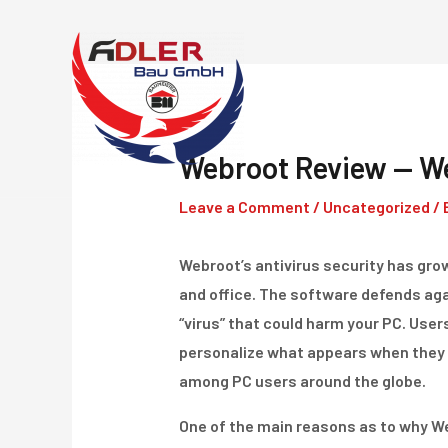
Skip
to
content
Webroot Review — We
Leave a Comment
/
Uncategorized
/ 
Webroot’s antivirus security has grow
and office. The software defends ag
“virus” that could harm your PC. User
personalize what appears when they 
among PC users around the globe.
One of the main reasons as to why Web