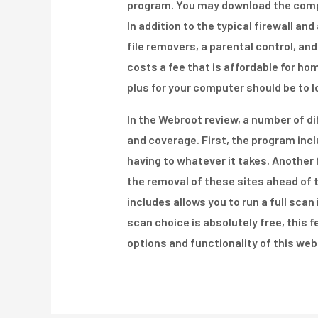
program. You may download the comple
In addition to the typical firewall a
file removers, a parental control, and
costs a fee that is affordable for h
plus for your computer should be to l
In the Webroot review, a number of 
and coverage. First, the program inc
having to whatever it takes. Another 
the removal of these sites ahead of 
includes allows you to run a full scan
scan choice is absolutely free, this f
options and functionality of this web