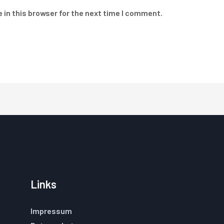
 in this browser for the next time I comment.
Links
Impressum