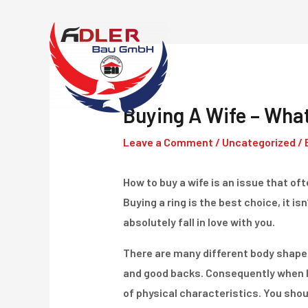
Skip
to
content
Buying A Wife – Wha
Leave a Comment
/
Uncategorized
/ 
How to buy a wife is an issue that of
Buying a ring is the best choice, it i
absolutely fall in love with you.
There are many different body shape
and good backs. Consequently when l
of physical characteristics. You shou