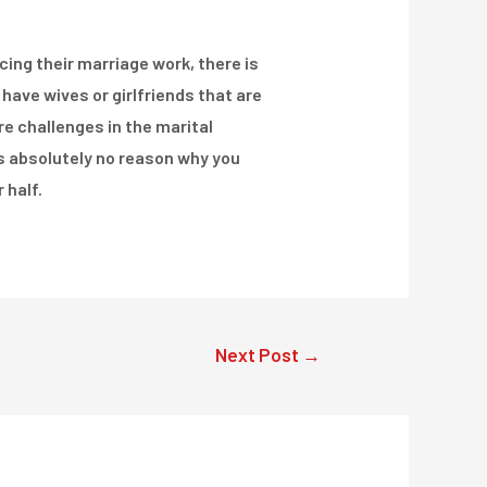
ing their marriage work, there is
have wives or girlfriends that are
re challenges in the marital
is absolutely no reason why you
 half.
Next Post
→