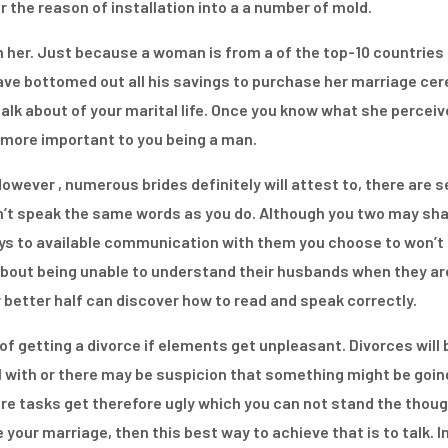
 the reason of installation into a a number of mold.
h her. Just because a woman is from a of the top-10 countries
ave bottomed out all his savings to purchase her marriage cer
lk about of your marital life. Once you know what she perceives,
ly more important to you being a man.
wever , numerous brides definitely will attest to, there are s
t speak the same words as you do. Although you two may sha
ys to available communication with them you choose to won’t 
s about being unable to understand their husbands when they are
r better half can discover how to read and speak correctly.
 of getting a divorce if elements get unpleasant. Divorces will 
l with or there may be suspicion that something might be going 
re tasks get therefore ugly which you can not stand the thoug
your marriage, then this best way to achieve that is to talk. I