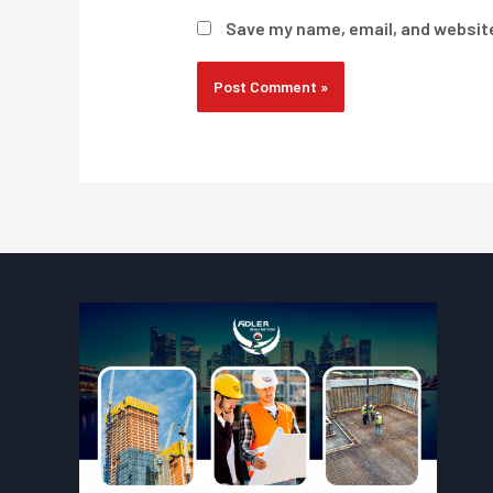
Save my name, email, and website