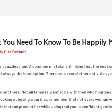
Home
Dienstleistungen
t You Need To Know To Be Happily 
By
Site Default
ten puzzles men. A common mistake is thinking that the best op
sn’t always the best option. There are several other activities y
s out there. Not all females want to be with men who hourgla
ooking at buying a partner, remember that not every woman w
ld instead present her while using real you: a confident gentl