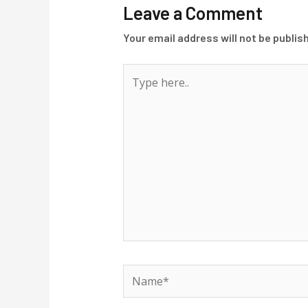
Leave a Comment
Your email address will not be publis
Type
here..
Name*