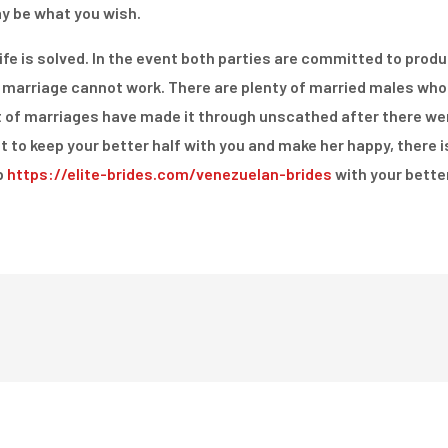
ay be what you wish.
e is solved. In the event both parties are committed to produc
 marriage cannot work. There are plenty of married males who 
 lot of marriages have made it through unscathed after there we
 to keep your better half with you and make her happy, there 
p
https://elite-brides.com/venezuelan-brides
with your better