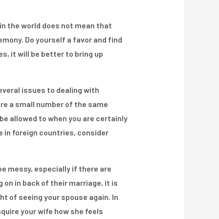
 in the world does not mean that
emony. Do yourself a favor and find
 it will be better to bring up
everal issues to dealing with
re a small number of the same
be allowed to when you are certainly
 in foreign countries, consider
be messy, especially if there are
on in back of their marriage, it is
ht of seeing your spouse again. In
nquire your wife how she feels