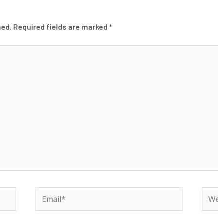
hed.
Required fields are marked
*
Email*
Web