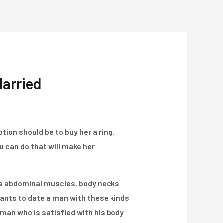
Über Uns
Projekte
Kontakt
Married
tion should be to buy her a ring.
ou can do that will make her
ss abdominal muscles, body necks
ants to date a man with these kinds
eman who is satisfied with his body