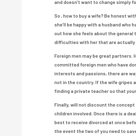
and doesn’t want to change simply for
So , how to buy a wife? Be honest wit
she’ll be happy with a husband who h
out how she feels about the general ta
difficulties with her that are actual
Foreign men may be great partners. Ho
committed foreign men who have don’
interests and passions, there are wa
not in the country. If the wife gripe
finding a private teacher so that you
Finally, will not discount the concept
children involved. Once there is a dea
best to receive divorced at once befo
the event the two of you need to save 