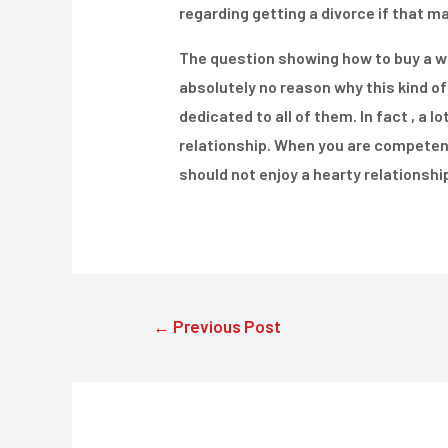
regarding getting a divorce if that m
The question showing how to buy a wif
absolutely no reason why this kind of
dedicated to all of them. In fact , a
relationship. When you are competent
should not enjoy a hearty relationshi
Post
←
Previous Post
navigation