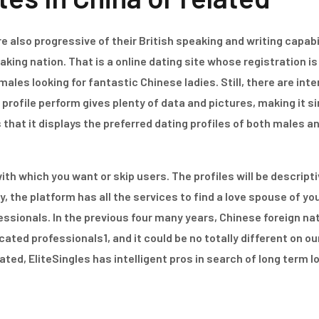
 also progressive of their British speaking and writing capabil
aking nation. That is a online dating site whose registration 
es looking for fantastic Chinese ladies. Still, there are int
profile perform gives plenty of data and pictures, making it s
is that it displays the preferred dating profiles of both males
with which you want or skip users. The profiles will be descrip
y, the platform has all the services to find a love spouse of you
fessionals. In the previous four many years, Chinese foreign na
ted professionals1, and it could be no totally different on o
ed, EliteSingles has intelligent pros in search of long term l