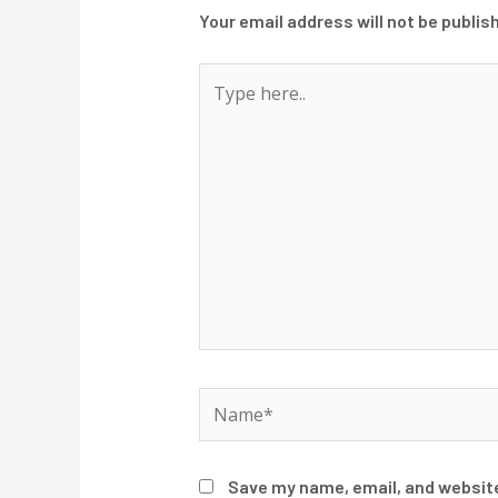
Your email address will not be publis
Type
here..
Name*
Save my name, email, and website