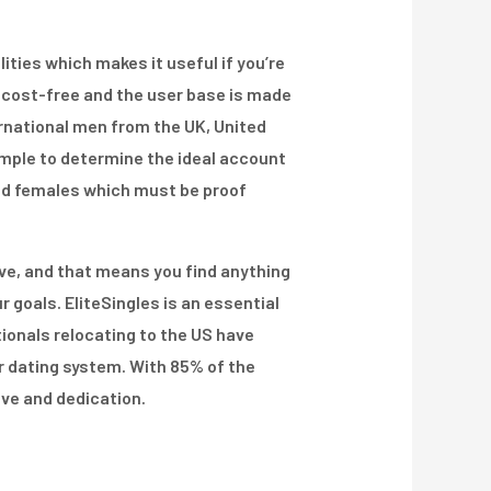
ities which makes it useful if you’re
is cost-free and the user base is made
ernational men from the UK, United
imple to determine the ideal account
 and females which must be proof
tive, and that means you find anything
r goals. EliteSingles is an essential
tionals relocating to the US have
ur dating system. With 85% of the
ove and dedication.