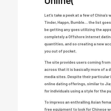
Online(
Let’s take a peek at a few of China’s
Tinder, Happn, Bumble… the list goe
be getting any goes utilizing the apps
completely a Offshore internet datin
quantities, and so creating a new ac
you out of pocket.
The site provides users coming from 19
across that it is basically more of 
media sites. Despite their particula
online dating offerings, similar to J
for individuals using a style for the p
To impress an enthralling Asian fema
free equipment to look for Chinese 