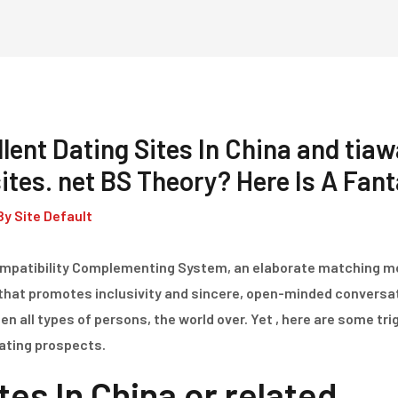
Home
Dienstleistungen
lent Dating Sites In China and tiaw
tes. net BS Theory? Here Is A Fan
By
Site Default
Compatibility Complementing System, an elaborate matching 
that promotes inclusivity and sincere, open-minded convers
 all types of persons, the world over. Yet , here are some tri
dating prospects.
tes In China or related