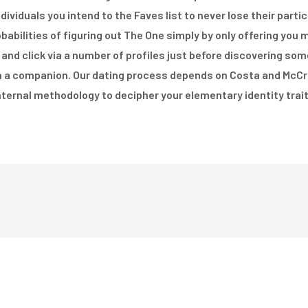
ndividuals you intend to the Faves list to never lose their part
obabilities of figuring out The One simply by only offering you
 and click via a number of profiles just before discovering so
in a companion. Our dating process depends on Costa and McCra
nternal methodology to decipher your elementary identity trait