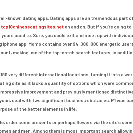
 well-known dating apps. Dating apps are an tremendous part of
s
top10chinesedatingsites.net
on and on. But if you’re going to
 youre used to. Sure, you could exit and meet up with individuals
g iphone app, Momo contains over 94, 000, 000 energetic user
count, making use of the top-notch search features, in additi
0 very different international locations, turning it into a world
a dating site as it lacks a quantity of options which were com
r impressive improvement and previously mentioned distinctive
iayuan, deal with two significant business obstacles. P1 was ba
urpose of the better elements in life.
le, order some presents or perhaps flowers via the site’s ser
women and men. Among them is most important search allowing