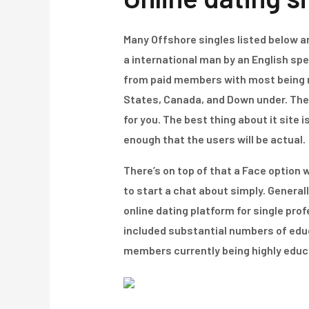
Many Offshore singles listed below are
a international man by an English spe
from paid members with most being mal
States, Canada, and Down under. The 
for you. The best thing about it site 
enough that the users will be actual.
There’s on top of that a Face option 
to start a chat about simply. Generall
online dating platform for single pro
included substantial numbers of educa
members currently being highly educat