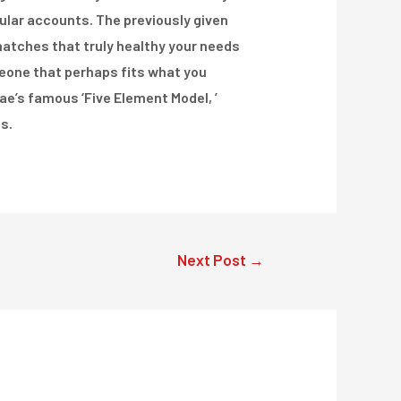
icular accounts. The previously given
 matches that truly healthy your needs
meone that perhaps fits what you
e’s famous ‘Five Element Model, ’
s.
Next Post
→