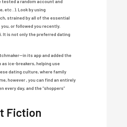
u’re tested a random account and
, etc . ). Look by using
, strained by all of the essential
 you, or followed you recently.
It is not only the preferred dating
tchmaker—in its app and added the
 as ice-breakers, helping use
nese dating culture, where family
me, however , you can find an entirely
n every day, and the “shoppers”
t Fiction