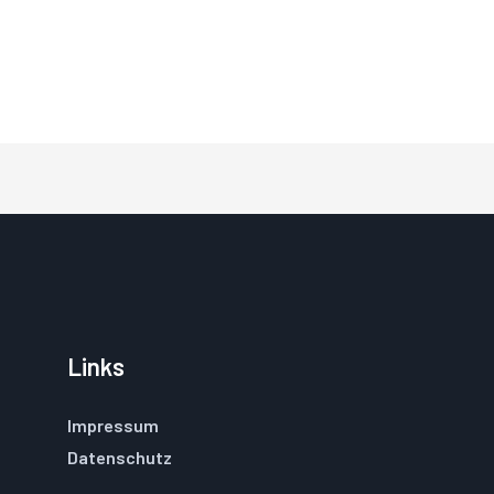
Links
Impressum
Datenschutz