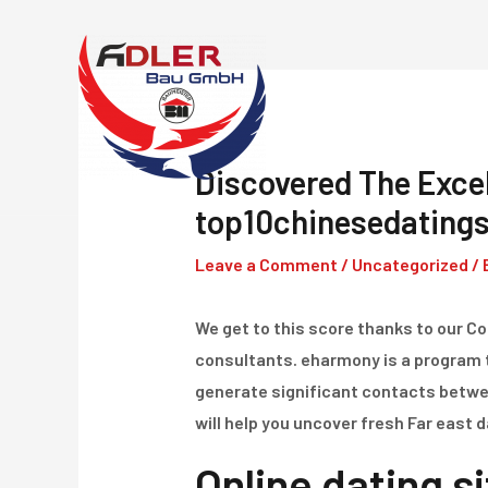
Skip
to
content
Discovered The Excel
top10chinesedatingsi
Leave a Comment
/
Uncategorized
/ 
We get to this score thanks to our 
consultants. eharmony is a program 
generate significant contacts between
will help you uncover fresh Far east 
Online dating si