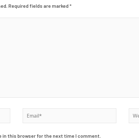
hed.
Required fields are marked
*
Email*
Web
 in this browser for the next time I comment.