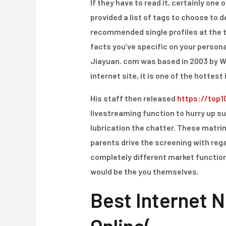
If they have to read it, certainly on
provided a list of tags to choose to de
recommended single profiles at the t
facts you’ve specific on your personal
Jiayuan. com was based in 2003 by Wen
internet site, it is one of the hottest 
His staff then released
https://top1
livestreaming function to hurry up s
lubrication the chatter. These matrim
parents drive the screening with rega
completely different market functio
would be the you themselves.
Best Internet N