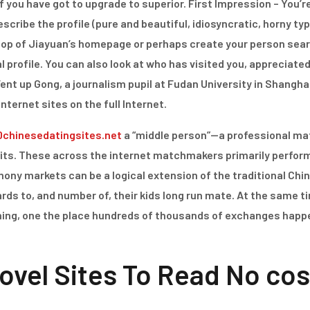
e of you have got to upgrade to superior. First Impression – Yo
scribe the profile (pure and beautiful, idiosyncratic, horny type
op of Jiayuan’s homepage or perhaps create your person search
 profile. You can also look at who has visited you, appreciated
t up Gong, a journalism pupil at Fudan University in Shanghai. 
internet sites on the full Internet.
0chinesedatingsites.net
a “middle person”—a professional ma
uits. These across the internet matchmakers primarily perform
ony markets can be a logical extension of the traditional Chi
rds to, and number of, their kids long run mate. At the same ti
ning, one the place hundreds of thousands of exchanges happe
ovel Sites To Read No cos