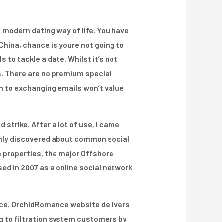
 modern dating way of life. You have
 China, chance is youre not going to
 to tackle a date. Whilst it’s not
s. There are no premium special
on to exchanging emails won’t value
 strike. After a lot of use, I came
monly discovered about common social
 properties, the major Offshore
sed in 2007 as a online social network
vice. OrchidRomance website delivers
 to filtration system customers by