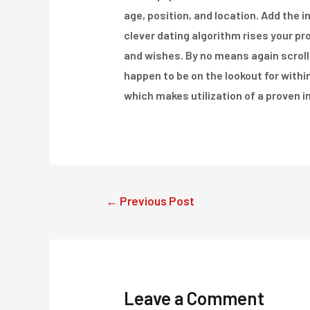
age, position, and location. Add the i
clever dating algorithm rises your pr
and wishes. By no means again scroll
happen to be on the lookout for with
which makes utilization of a proven i
Post
←
Previous Post
navigation
Leave a Comment