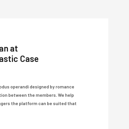
Über Uns
Projekte
Kontakt
an at
tastic Case
modus operandi designed by romance
ation between the members. We help
ggers the platform can be suited that