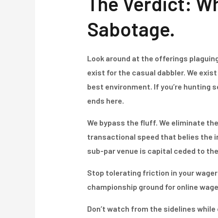
The Verdict: Wh
Sabotage.
Look around at the offerings plaguin
exist for the casual dabbler. We exi
best environment. If you’re hunting s
ends here.
We bypass the fluff. We eliminate the
transactional speed that belies the i
sub-par venue is capital ceded to th
Stop tolerating friction in your wa
championship ground for online wageri
Don’t watch from the sidelines while