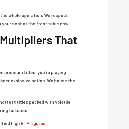
 the whole operation. We respect
m your seat at the front table now.
Multipliers That
n premium titles, you’re playing
 sheer explosive action. We house the
hottest titles packed with volatile
ring fortunes.
ified high
RTP figures
.