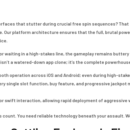
nterfaces that stutter during crucial free spin sequences? Tha
. Our platform architecture ensures that the full, brutal pow
ice.
or waiting in a high-stakes line, the gameplay remains buttery
sn’t a watered-down app clone; it’s the complete powerhouse
oth operation across iOS and Android; even during high-stake
y single slot function, buy feature, and progressive jackpot
r swift interaction, allowing rapid deployment of aggressive 
 count. You need reliable technology beneath your assault. W