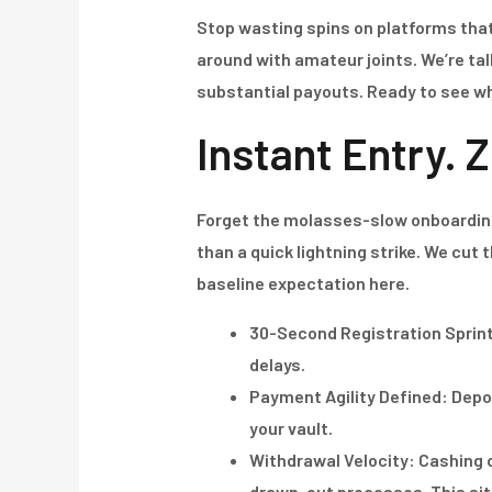
Stop wasting spins on platforms that
around with amateur joints. We’re ta
substantial payouts. Ready to see wha
Instant Entry. 
Forget the molasses-slow onboarding 
than a quick lightning strike. We cut 
baseline expectation here.
30-Second Registration Sprin
delays.
Payment Agility Defined:
Depos
your vault.
Withdrawal Velocity:
Cashing o
drawn-out processes. This site