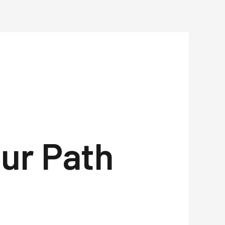
Über Uns
Projekte
Kontakt
ur Path