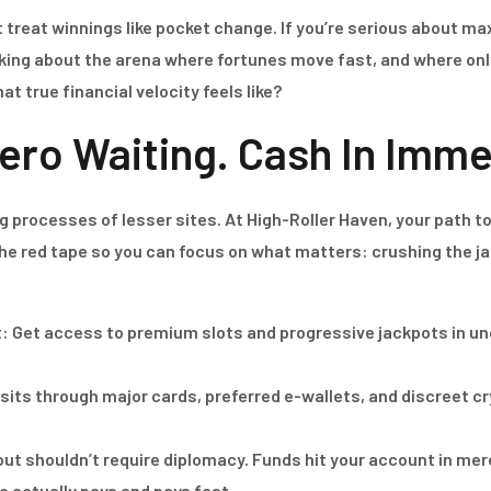
 treat winnings like pocket change. If you’re serious about ma
lking about the arena where fortunes move fast, and where onl
t true financial velocity feels like?
Zero Waiting. Cash In Imme
processes of lesser sites. At High-Roller Haven, your path to
the red tape so you can focus on what matters: crushing the jac
t:
Get access to premium slots and progressive jackpots in und
its through major cards, preferred e-wallets, and discreet c
ut shouldn’t require diplomacy. Funds hit your account in me
 actually pays and pays fast.