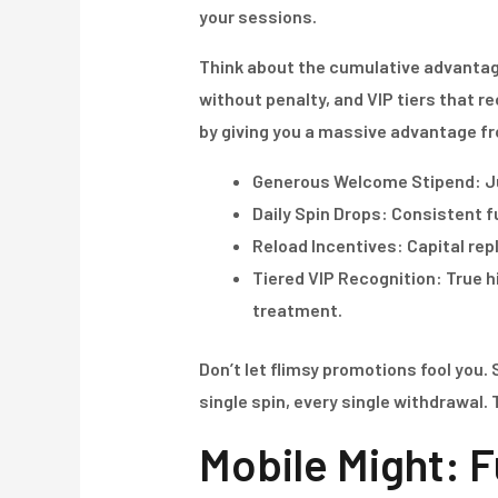
your sessions.
Think about the cumulative advantage
without penalty, and VIP tiers that 
by giving you a massive advantage f
Generous Welcome Stipend:
Ju
Daily Spin Drops:
Consistent fu
Reload Incentives:
Capital rep
Tiered VIP Recognition:
True hi
treatment.
Don’t let flimsy promotions fool you.
single spin, every single withdrawal. 
Mobile Might: 