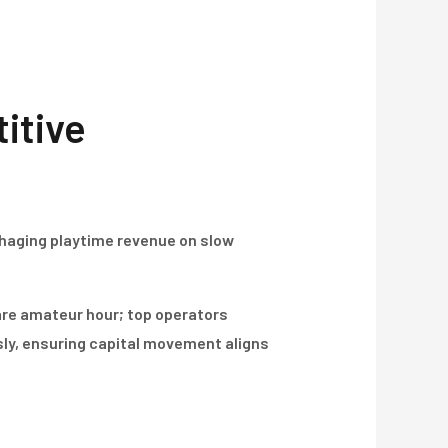
itive
haging playtime revenue on slow
are amateur hour; top operators
sly, ensuring capital movement aligns