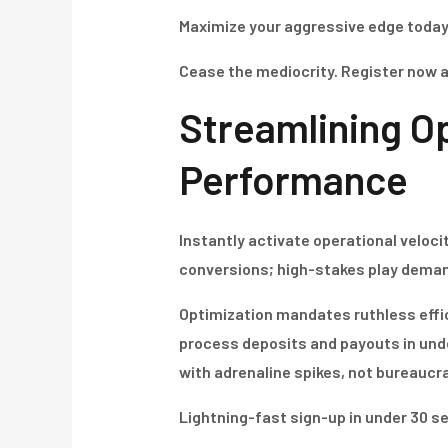
Maximize your aggressive edge today
Cease the mediocrity. Register now a
Streamlining O
Performance
Instantly activate operational velo
conversions; high-stakes play deman
Optimization mandates ruthless effic
process deposits and payouts in unde
with adrenaline spikes, not bureaucra
Lightning-fast sign-up in under 30 s