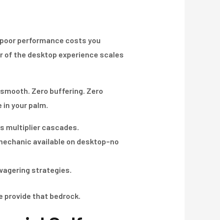
t poor performance costs you
er of the desktop experience scales
 smooth. Zero buffering. Zero
 in your palm.
s multiplier cascades.
 mechanic available on desktop–no
wagering strategies.
e provide that bedrock.