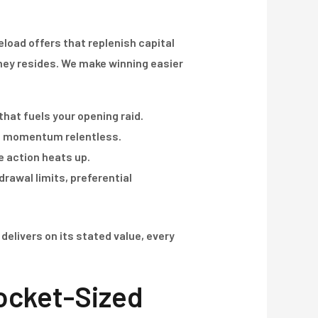
load offers that replenish capital
ney resides. We make winning easier
that fuels your opening raid.
ing momentum relentless.
 action heats up.
drawal limits, preferential
delivers on its stated value, every
ocket-Sized