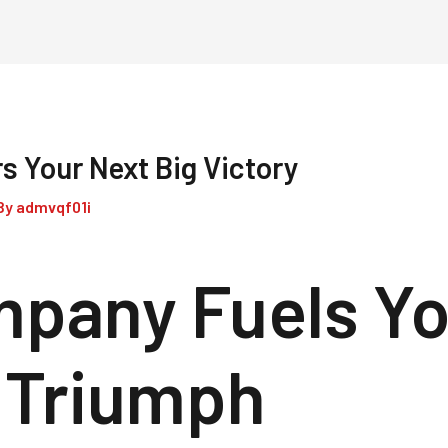
Home
Dienstleistungen
 Your Next Big Victory
By
admvqf01i
mpany Fuels Yo
 Triumph