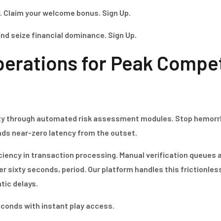
. Claim your welcome bonus. Sign Up.
nd seize financial dominance. Sign Up.
perations for Peak Compet
city through automated risk assessment modules. Stop hemorr
ds near-zero latency from the outset.
iency in transaction processing. Manual verification queues 
r sixty seconds, period. Our platform handles this frictionles
tic delays.
econds with instant play access.