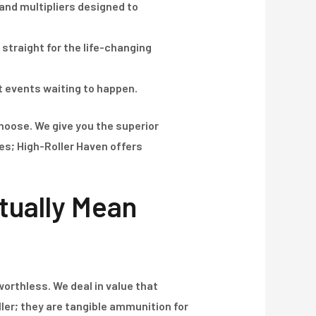
 and multipliers designed to
traight for the life-changing
t events waiting to happen.
choose. We give you the superior
s; High-Roller Haven offers
tually Mean
orthless. We deal in value that
ller; they are tangible ammunition for