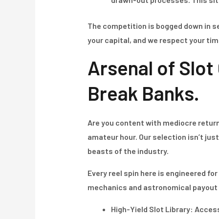
The competition is bogged down in s
your capital, and we respect your time
Arsenal of Slot
Break Banks.
Are you content with mediocre return 
amateur hour. Our selection isn’t jus
beasts of the industry.
Every reel spin here is engineered fo
mechanics and astronomical payout s
High-Yield Slot Library:
Access