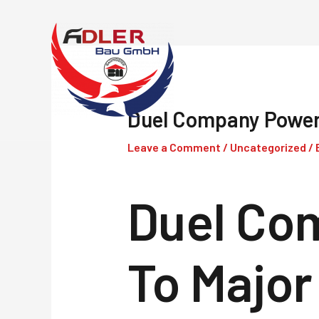
Skip
to
content
Duel Company Powers
Leave a Comment
/
Uncategorized
/ 
Duel Co
To Major