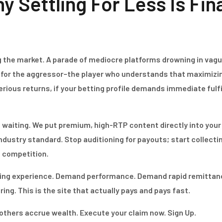
y Settling For Less Is Fina
g the market. A parade of mediocre platforms drowning in vag
st for the aggressor–the player who understands that maximiz
erious returns, if your betting profile demands immediate fulf
 waiting. We put premium, high-RTP content directly into your
ndustry standard. Stop auditioning for payouts; start collect
e competition.
gering experience. Demand performance. Demand rapid remittan
ng. This is the site that actually pays and pays fast.
 others accrue wealth. Execute your claim now. Sign Up.