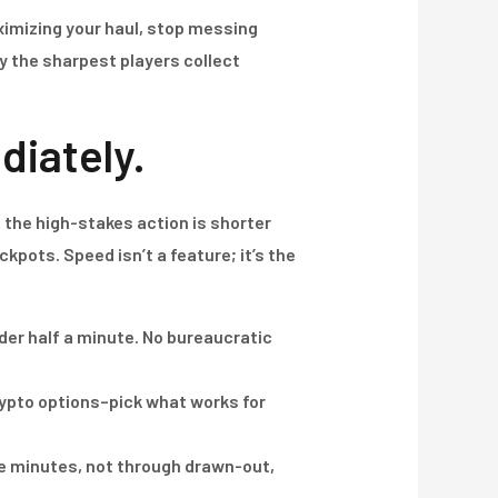
ximizing your haul, stop messing
y the sharpest players collect
diately.
 the high-stakes action is shorter
kpots. Speed isn’t a feature; it’s the
er half a minute. No bureaucratic
rypto options–pick what works for
re minutes, not through drawn-out,