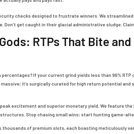
ecurity checks designed to frustrate winners. We streamlined
. Don’t get caught in their glacial administrative sludge. Clai
 Gods: RTPs That Bite and 
percentages? If your current grind yields less than 96% RTP o
t massive; it’s surgically curated for high return potential and
r peak excitement and superior monetary yield. We feature the 
tructures. Stop chasing small wins; start hunting game-alte
 thousands of premium slots, each boasting meticulously ver