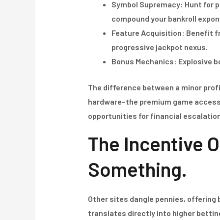
Symbol Supremacy:
Hunt for p
compound your bankroll expone
Feature Acquisition:
Benefit f
progressive jackpot nexus.
Bonus Mechanics:
Explosive b
The difference between a minor profit
hardware–the premium game access–t
opportunities for financial escalation
The Incentive 
Something.
Other sites dangle pennies, offering
translates directly into higher bettin