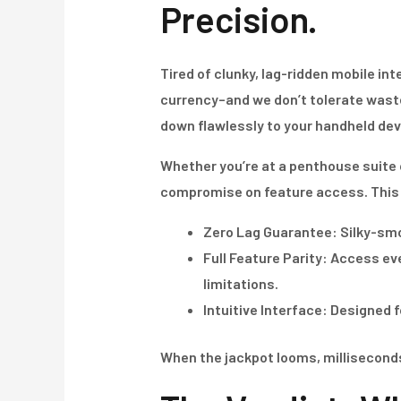
Precision.
Tired of clunky, lag-ridden mobile i
currency–and we don’t tolerate waste
down flawlessly to your handheld dev
Whether you’re at a penthouse suite 
compromise on feature access. This i
Zero Lag Guarantee:
Silky-smo
Full Feature Parity:
Access ever
limitations.
Intuitive Interface:
Designed fo
When the jackpot looms, milliseconds