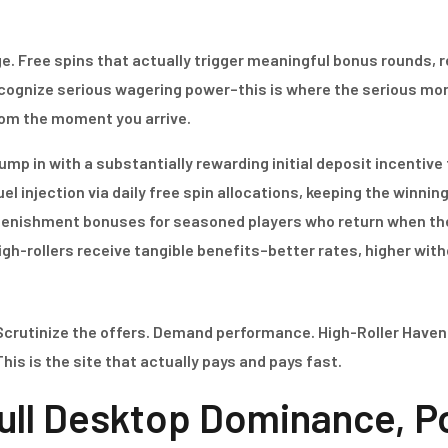
. Free spins that actually trigger meaningful bonus rounds, re
recognize serious wagering power–this is where the serious mo
rom the moment you arrive.
mp in with a substantially rewarding initial deposit incentive 
el injection via daily free spin allocations, keeping the winn
lenishment bonuses for seasoned players who return when the
gh-rollers receive tangible benefits–better rates, higher with
 Scrutinize the offers. Demand performance. High-Roller Haven 
This is the site that actually pays and pays fast.
Full Desktop Dominance, P