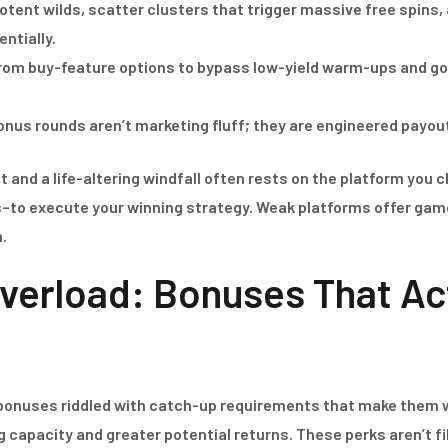
otent wilds, scatter clusters that trigger massive free spins,
ntially.
rom buy-feature options to bypass low-yield warm-ups and go s
onus rounds aren’t marketing fluff; they are engineered payou
 and a life-altering windfall often rests on the platform you 
o execute your winning strategy. Weak platforms offer game
.
Overload: Bonuses That Ac
 bonuses riddled with catch-up requirements that make them w
g capacity and greater potential returns. These perks aren’t fi