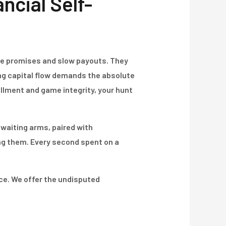
ncial Self-
ue promises and slow payouts. They
ing capital flow demands the absolute
illment and game integrity, your hunt
 waiting arms, paired with
ing them. Every second spent on a
ce. We offer the undisputed