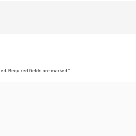
hed.
Required fields are marked
*