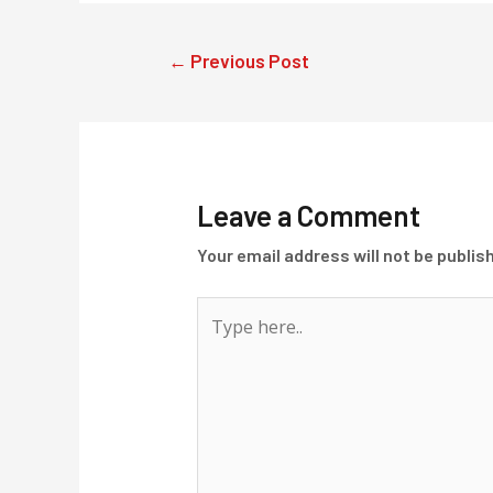
Post
←
Previous Post
navigation
Leave a Comment
Your email address will not be publis
Type
here..