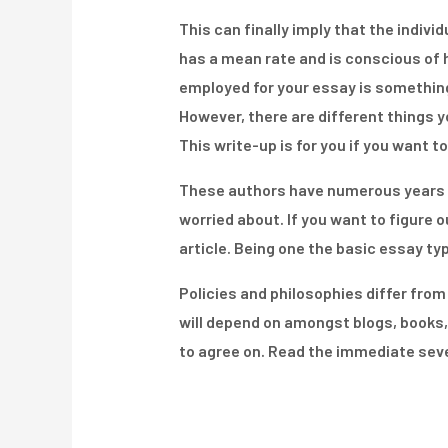
This can finally imply that the indivi
has a mean rate and is conscious of h
employed for your essay is something 
However, there are different things yo
This write-up is for you if you want 
These authors have numerous years o
worried about. If you want to figure 
article. Being one the basic essay ty
Policies and philosophies differ fro
will depend on amongst blogs, books,
to agree on. Read the immediate seve