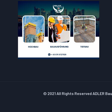
© 2021 All Rights Reserved ADLER Ba