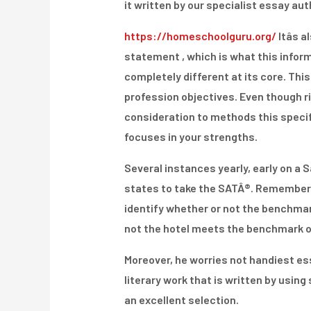
it written by our specialist essay au
https://homeschoolguru.org/
Itâs 
statement , which is what this informat
completely different at its core. Thi
profession objectives. Even though r
consideration to methods this specifi
focuses in your strengths.
Several instances yearly, early on a S
states to take the SATÂ®. Remember 
identify whether or not the benchmar
not the hotel meets the benchmark of 
Moreover, he worries not handiest ess
literary work that is written by usin
an excellent selection.