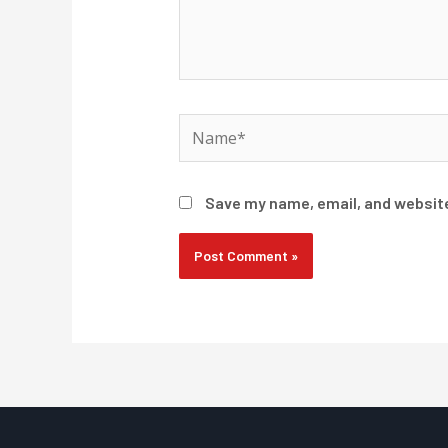
Name*
Save my name, email, and website