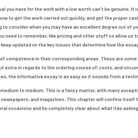
dual you have for the work with a low worth can’t be genuine. It
ow to get the work carried out quickly, and get the proper cash
to consider when you may have an excellent degree out of your f
u need to remember, like pricing and other stuff so allow us to
to keep updated on the key issues that determine how the essay
f competence in their corresponding areas. These are some o
out extra in regards to the ordering course of, costs, and circ
pes, the informative essay is as easy as it sounds from a tech
m medium to medium. This is a fancy matter, with many excepti
 newspapers, and magazines. This chapter will confine itself 
ral occasions and be completely clear about what itâs asking