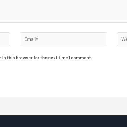
Email*
Web
 in this browser for the next time I comment.