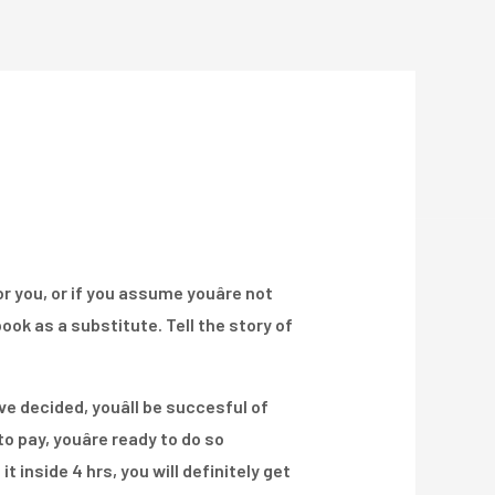
Über Uns
Projekte
Kontakt
or you, or if you assume youâre not
ook as a substitute. Tell the story of
e decided, youâll be succesful of
 pay, youâre ready to do so
 it inside 4 hrs, you will definitely get