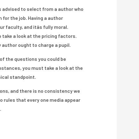
 is advised to select from a author who
 for the job. Having a author
aculty, and itâs fully moral.
 take a look at the pricing factors.
 author ought to charge a pupil.
f the questions you could be
umstances, you must take a look at the
nical standpoint.
ons, and there is no consistency we
to rules that every one media appear
.