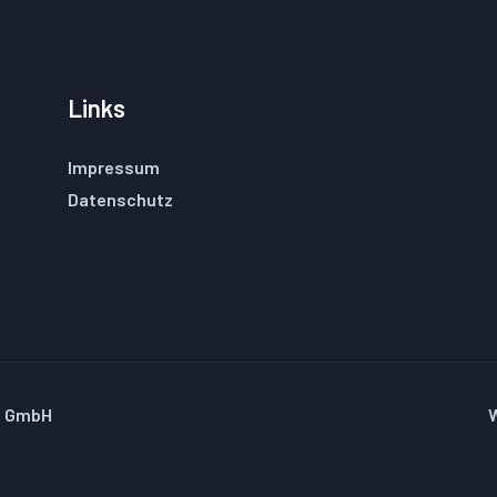
Links
Impressum
Datenschutz
u GmbH