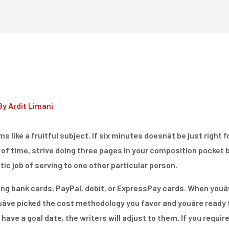
Home
Dienstleistungen
By
Ardit Limani
s like a fruitful subject. If six minutes doesnât be just right f
 of time, strive doing three pages in your composition pocket b
ic job of serving to one other particular person.
ing bank cards, PayPal, debit, or ExpressPay cards. When youâv
ve picked the cost methodology you favor and youâre ready to
ou have a goal date, the writers will adjust to them. If you require