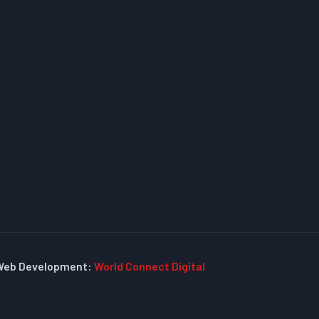
Web Development:
World Connect Digital