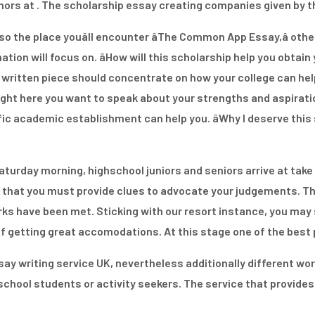
thors at . The scholarship essay creating companies given by 
also the place youâll encounter âThe Common App Essay,â ot
ion will focus on. âHow will this scholarship help you obtain y
s written piece should concentrate on how your college can hel
ight here you want to speak about your strengths and aspiratio
c academic establishment can help you. âWhy I deserve this s
aturday morning, highschool juniors and seniors arrive at take 
that you must provide clues to advocate your judgements. Th
ks have been met. Sticking with our resort instance, you may s
getting great accomodations. At this stage one of the best pla
ay writing service UK, nevertheless additionally different work
g school students or activity seekers. The service that provid