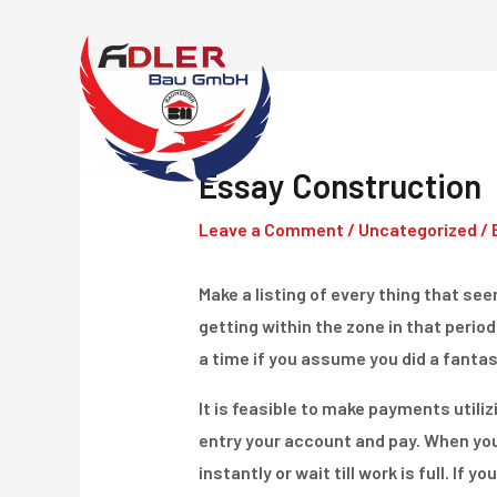
Skip
to
content
Essay Construction
Leave a Comment
/
Uncategorized
/ 
Make a listing of every thing that seem
getting within the zone in that period
a time if you assume you did a fantast
It is feasible to make payments utiliz
entry your account and pay. When youâ
instantly or wait till work is full. If y