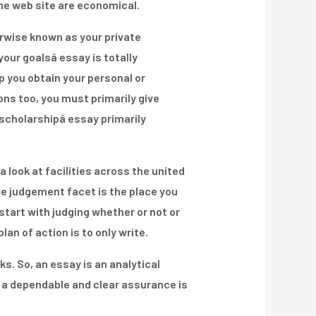
the web site are economical.
herwise known as your private
our goalsâ essay is totally
p you obtain your personal or
ns too, you must primarily give
cholarshipâ essay primarily
a look at facilities across the united
e judgement facet is the place you
tart with judging whether or not or
n of action is to only write.
s. So, an essay is an analytical
es a dependable and clear assurance is