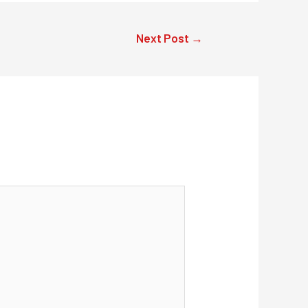
Next Post
→