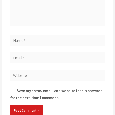
Name*
Email*
Website
Save my name, email, and website in this browser
for the next time I comment.