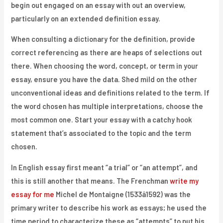
begin out engaged on an essay with out an overview,
particularly on an extended definition essay.
When consulting a dictionary for the definition, provide
correct referencing as there are heaps of selections out
there. When choosing the word, concept, or term in your
essay, ensure you have the data. Shed mild on the other
unconventional ideas and definitions related to the term. If
the word chosen has multiple interpretations, choose the
most common one. Start your essay with a catchy hook
statement that’s associated to the topic and the term
chosen.
In English essay first meant “a trial” or “an attempt”, and
this is still another that means. The Frenchman
write my
essay for me
Michel de Montaigne (1533â1592) was the
primary writer to describe his work as essays; he used the
time period to characterize these as “attempts” to put his