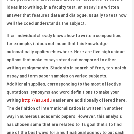
ideas into writing. In a faculty test, an essay is a written
answer that features data and dialogue, usually to test how
well the coed understands the subject.
If an individual already knows how to write a composition,
for example, it does not mean that this knowledge
automatically applies elsewhere. Here are five high unique
options that make essays stand out compared to other
writing assignments. Students in search of free, top-notch
essay and term paper samples on varied subjects.
Additional supplies, corresponding to the most effective
quotations, synonyms and word definitions to make your
writing
http://asu.edu
easier are additionally offered here.
The definition of internationalization is written in another
way in numerous academic papers. However, this analysis
has chosen some that are related to its goal that’s to find
one of the best ways for a multinational agency to put cash