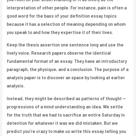
interpretation of other people. For instance, pain is often a
good word for the bass of your definition essay topics
because it has a selection of meaning depending on whom
you speak to and how they expertise it of their lives.
Keep the thesis assertion one sentence long and use the
lively voice. Research papers observe the identical
fundamental format of an essay. They have an introductory
paragraph, the physique, and a conclusion. The purpose of a
analysis paper is to discover an space by looking at earlier
analysis.
Instead, they might be described as patterns of thought —
progressions of a mind understanding an idea. We settle
for the truth that we had to sacrifice an entire Saturday in
detention for whatever it was we did mistaken. But we
predict you’re crazy to make us write this essay telling you