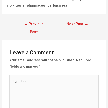
into Nigerian pharmaceutical business.
Post
←
Previous
Next Post
→
navigation
Post
Leave a Comment
Your email address will not be published.
Required
fields are marked
*
Type
here..