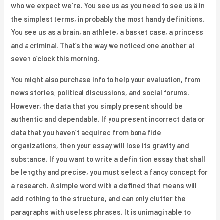
who we expect we’re. You see us as you need to see us â in
the simplest terms, in probably the most handy definitions.
You see us as a brain, an athlete, a basket case, a princess
and a criminal. That’s the way we noticed one another at
seven o’clock this morning.
You might also purchase info to help your evaluation, from
news stories, political discussions, and social forums.
However, the data that you simply present should be
authentic and dependable. If you present incorrect data or
data that you haven’t acquired from bona fide
organizations, then your essay will lose its gravity and
substance. If you want to write a definition essay that shall
be lengthy and precise, you must select a fancy concept for
a research. A simple word with a defined that means will
add nothing to the structure, and can only clutter the
paragraphs with useless phrases. It is unimaginable to