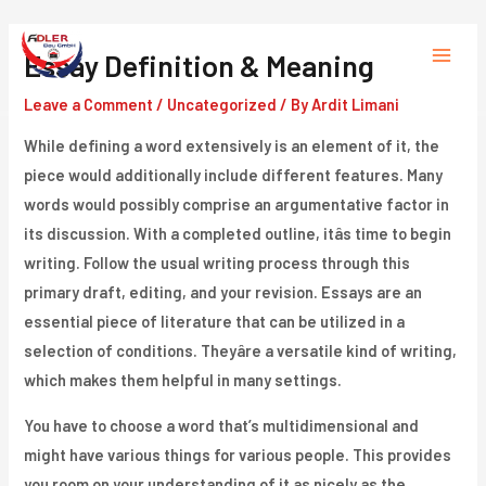
Skip
to
Essay Definition & Meaning
Main
content
Leave a Comment
/
Uncategorized
/ By
Ardit Limani
Menu
While defining a word extensively is an element of it, the
piece would additionally include different features. Many
words would possibly comprise an argumentative factor in
its discussion. With a completed outline, itâs time to begin
writing. Follow the usual writing process through this
primary draft, editing, and your revision. Essays are an
essential piece of literature that can be utilized in a
selection of conditions. Theyâre a versatile kind of writing,
which makes them helpful in many settings.
You have to choose a word that’s multidimensional and
might have various things for various people. This provides
you room on your understanding of it as nicely as the