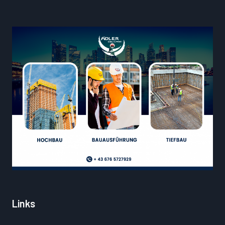
Links