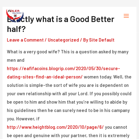
Skip
to
Exactly what is a Good Better
Main
content
half?
Menu
Leave a Comment
/
Uncategorized
/ By
Site Default
What is a very good wife? This is a question asked by many
men and
https://eafifacoins.blogrip.com/2020/05/30/secure-
dating-sites-find-an-ideal-person/
women today. Well, the
solution is simple-the sort of wife you are is dependent on
your own relationship with all your Lord. If you possibly could
be open to him and show him that you’re willing to abide by
his guidelines then he can surely need to be in his campany
you. However, if
http://www.heightblog.com/2020/10/page/6/
you cannot
be open and genuine with your partner, then it is extremely