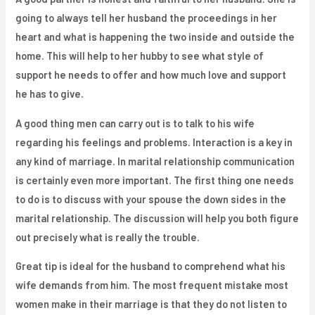
going to always tell her husband the proceedings in her
heart and what is happening the two inside and outside the
home. This will help to her hubby to see what style of
support he needs to offer and how much love and support
he has to give.
A good thing men can carry out is to talk to his wife
regarding his feelings and problems. Interaction is a key in
any kind of marriage. In marital relationship communication
is certainly even more important. The first thing one needs
to do is to discuss with your spouse the down sides in the
marital relationship. The discussion will help you both figure
out precisely what is really the trouble.
Great tip is ideal for the husband to comprehend what his
wife demands from him. The most frequent mistake most
women make in their marriage is that they do not listen to