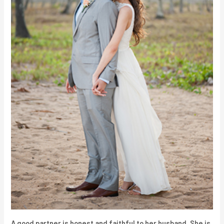
A good partner is honest and faithful to her husband. She is