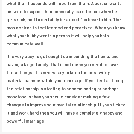
what their husbands will need from them. A person wants
his wife to support him financially, care for him when he
gets sick, and to certainly be a good fan base to him. The
man desires to feel learned and perceived. When you know
what your hubby wants a person it will help you both
communicate well.
It is very easy to get caught up in building the home, and
having a large family. That is not mean you need to have
these things. It is necessary to keep the best wifey
material balance within your marriage. If you feel as though
the relationship is starting to become boring or perhaps
monotonous then you should consider making a few
changes to improve your marital relationship. If you stick to
it and work hard then you will have a completely happy and
powerful marriage.