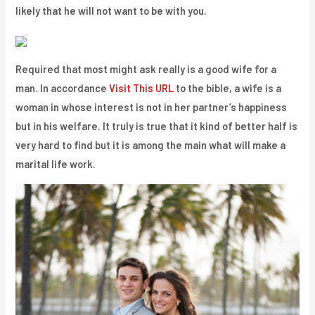
likely that he will not want to be with you.
Required that most might ask really is a good wife for a
man. In accordance
Visit This URL
to the bible, a wife is a
woman in whose interest is not in her partner’s happiness
but in his welfare. It truly is true that it kind of better half is
very hard to find but it is among the main what will make a
marital life work.