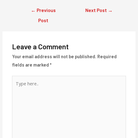
Post
←
Previous
Next Post
→
navigation
Post
Leave a Comment
Your email address will not be published.
Required
fields are marked
*
Type
here..