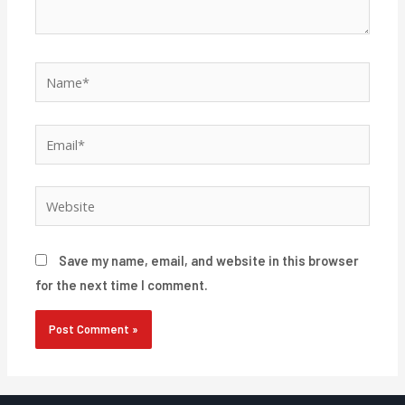
Name*
Email*
Website
Save my name, email, and website in this browser
for the next time I comment.