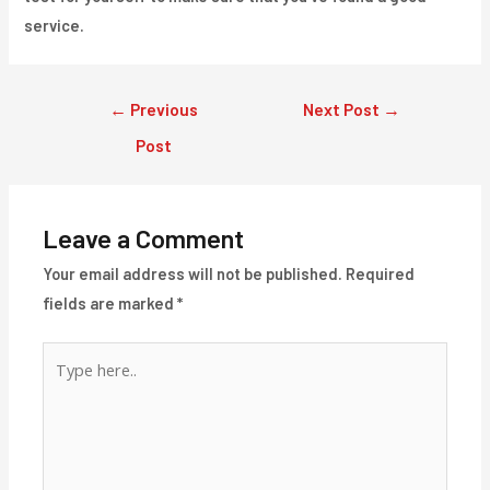
service.
Post
←
Previous
Next Post
→
navigation
Post
Leave a Comment
Your email address will not be published.
Required
fields are marked
*
Type
here..