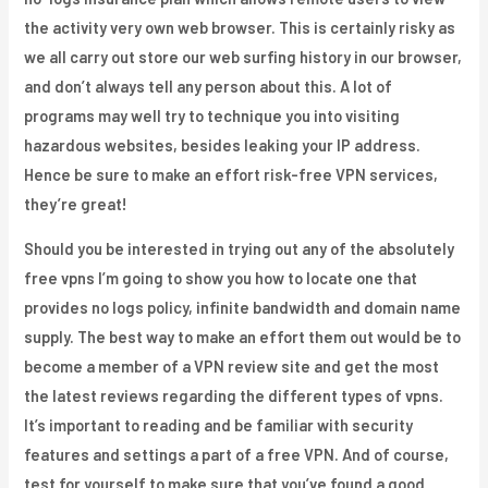
the activity very own web browser. This is certainly risky as
we all carry out store our web surfing history in our browser,
and don’t always tell any person about this. A lot of
programs may well try to technique you into visiting
hazardous websites, besides leaking your IP address.
Hence be sure to make an effort risk-free VPN services,
they’re great!
Should you be interested in trying out any of the absolutely
free vpns I’m going to show you how to locate one that
provides no logs policy, infinite bandwidth and domain name
supply. The best way to make an effort them out would be to
become a member of a VPN review site and get the most
the latest reviews regarding the different types of vpns.
It’s important to reading and be familiar with security
features and settings a part of a free VPN. And of course,
test for yourself to make sure that you’ve found a good