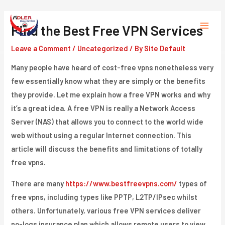
Skip
to
Find the Best Free VPN Services
Main
content
Leave a Comment
/
Uncategorized
/ By
Site Default
Menu
Many people have heard of cost-free vpns nonetheless very
few essentially know what they are simply or the benefits
they provide. Let me explain how a free VPN works and why
it’s a great idea. A free VPN is really a Network Access
Server (NAS) that allows you to connect to the world wide
web without using a regular Internet connection. This
article will discuss the benefits and limitations of totally
free vpns.
There are many
https://www.bestfreevpns.com/
types of
free vpns, including types like PPTP, L2TP/IPsec whilst
others. Unfortunately, various free VPN services deliver
no-logs insurance plan which allows remote users to view