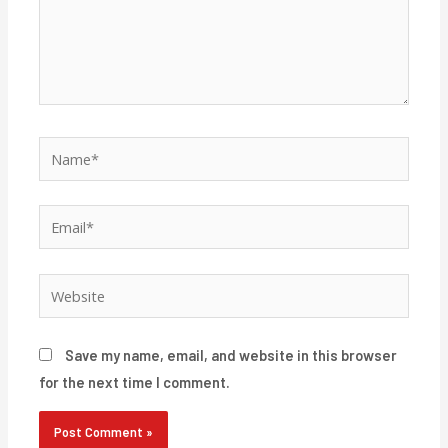
Name*
Email*
Website
Save my name, email, and website in this browser
for the next time I comment.