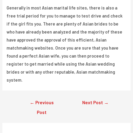
Generally in most Asian marital life sites, there is also a
free trial period for you to manage to test drive and check
if the girl fits you. There are plenty of Asian brides to be
who have already been analyzed and the majority of these
have approved the approval of this efficient, Asian
matchmaking websites. Once you are sure that you have
found a perfect Asian wife, you can then proceed to
register to get married while using the Asian wedding
brides or with any other reputable, Asian matchmaking
system.
Post
←
Previous
Next Post
→
navigation
Post