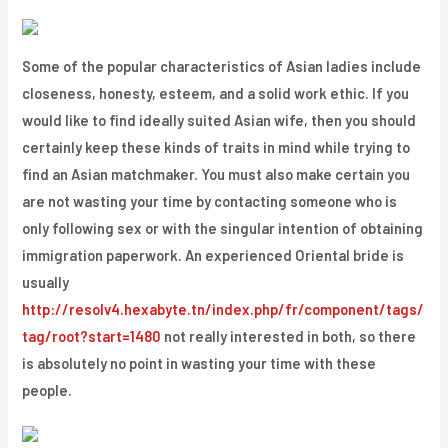
Some of the popular characteristics of Asian ladies include
closeness, honesty, esteem, and a solid work ethic. If you
would like to find ideally suited Asian wife, then you should
certainly keep these kinds of traits in mind while trying to
find an Asian matchmaker. You must also make certain you
are not wasting your time by contacting someone who is
only following sex or with the singular intention of obtaining
immigration paperwork. An experienced Oriental bride is
usually
http://resolv4.hexabyte.tn/index.php/fr/component/tags/
tag/root?start=1480
not really interested in both, so there
is absolutely no point in wasting your time with these
people.