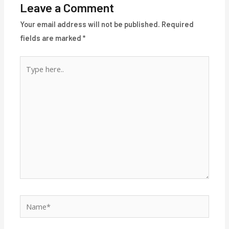
Leave a Comment
Your email address will not be published.
Required
fields are marked
*
Type
here..
Name*