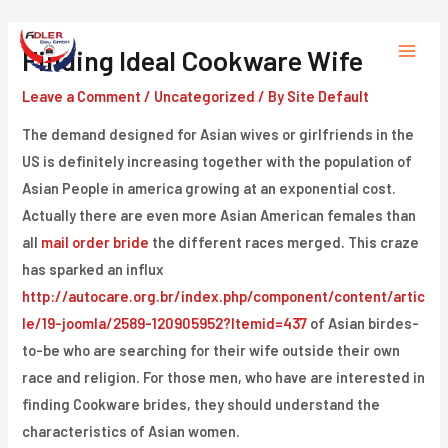
Skip
to
Finding Ideal Cookware Wife
Main
content
Leave a Comment
/
Uncategorized
/ By
Site Default
Menu
The demand designed for Asian wives or girlfriends in the
US is definitely increasing together with the population of
Asian People in america growing at an exponential cost.
Actually there are even more Asian American females than
all
mail order bride
the different races merged. This craze
has sparked an influx
http://autocare.org.br/index.php/component/content/artic
le/19-joomla/2589-120905952?Itemid=437
of Asian birdes-
to-be who are searching for their wife outside their own
race and religion. For those men, who have are interested in
finding Cookware brides, they should understand the
characteristics of Asian women.