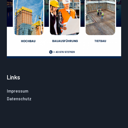
Links
Impressum
Datenschutz