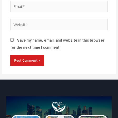
Email*
Website
Save my name, email, and website in this browser
for the next time I comment.