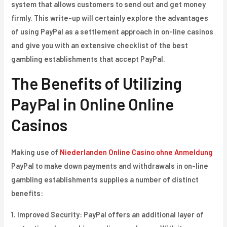
system that allows customers to send out and get money
firmly. This write-up will certainly explore the advantages
of using PayPal as a settlement approach in on-line casinos
and give you with an extensive checklist of the best
gambling establishments that accept PayPal.
The Benefits of Utilizing
PayPal in Online Online
Casinos
Making use of
Niederlanden Online Casino ohne Anmeldung
PayPal to make down payments and withdrawals in on-line
gambling establishments supplies a number of distinct
benefits:
1. Improved Security:
PayPal offers an additional layer of