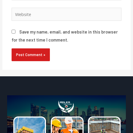
Website
Save my name, email, and website in this browser
for the next time I comment.