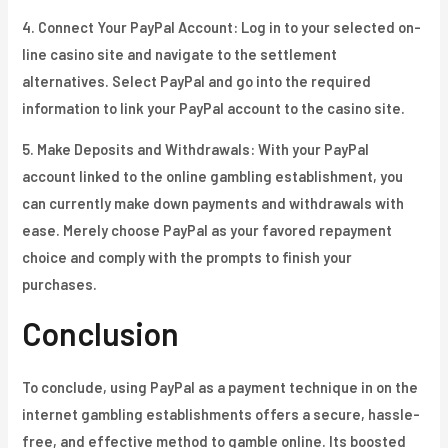
4. Connect Your PayPal Account:
Log in to your selected on-
line casino site and navigate to the settlement
alternatives. Select PayPal and go into the required
information to link your PayPal account to the casino site.
5. Make Deposits and Withdrawals:
With your PayPal
account linked to the online gambling establishment, you
can currently make down payments and withdrawals with
ease. Merely choose PayPal as your favored repayment
choice and comply with the prompts to finish your
purchases.
Conclusion
To conclude, using PayPal as a payment technique in on the
internet gambling establishments offers a secure, hassle-
free, and effective method to gamble online. Its boosted