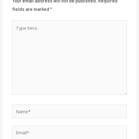
Your email address will not be published.
Required
fields are marked
*
Type
here..
Name*
Email*