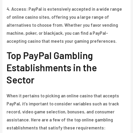
4. Access:
PayPal is extensively accepted in a wide range
of online casino sites, offering you a large range of
alternatives to choose from. Whether you favor vending
machine, poker, or blackjack, you can find a PayPal-
accepting casino that meets your gaming preferences.
Top PayPal Gambling
Establishments in the
Sector
When it pertains to picking an online casino that accepts
PayPal, it’s important to consider variables such as track
record, video game selection, bonuses, and consumer
assistance. Here are a few of the top online gambling
establishments that satisfy these requirements: