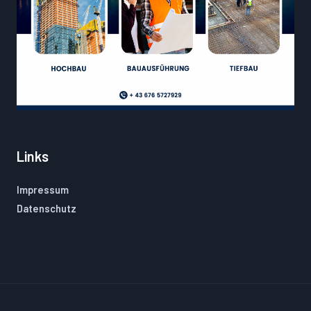
Links
Impressum
Datenschutz