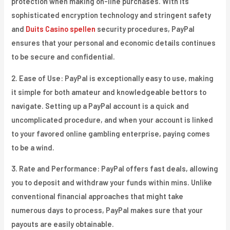
protection when making on-line purchases. With its
sophisticated encryption technology and stringent safety
and
Duits Casino spellen
security procedures, PayPal
ensures that your personal and economic details continues
to be secure and confidential.
2. Ease of Use:
PayPal is exceptionally easy to use, making
it simple for both amateur and knowledgeable bettors to
navigate. Setting up a PayPal account is a quick and
uncomplicated procedure, and when your account is linked
to your favored online gambling enterprise, paying comes
to be a wind.
3. Rate and Performance:
PayPal offers fast deals, allowing
you to deposit and withdraw your funds within mins. Unlike
conventional financial approaches that might take
numerous days to process, PayPal makes sure that your
payouts are easily obtainable.