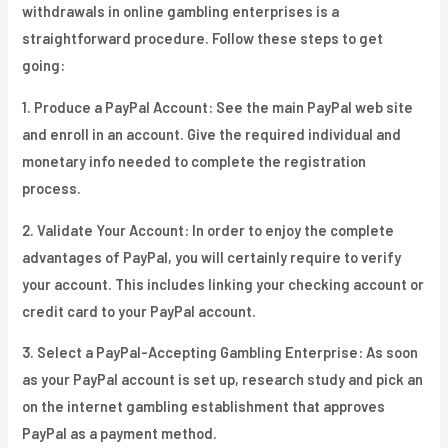
withdrawals in online gambling enterprises is a
straightforward procedure. Follow these steps to get
going:
1. Produce a PayPal Account:
See the main PayPal web site
and enroll in an account. Give the required individual and
monetary info needed to complete the registration
process.
2. Validate Your Account:
In order to enjoy the complete
advantages of PayPal, you will certainly require to verify
your account. This includes linking your checking account or
credit card to your PayPal account.
3. Select a PayPal-Accepting Gambling Enterprise:
As soon
as your PayPal account is set up, research study and pick an
on the internet gambling establishment that approves
PayPal as a payment method.