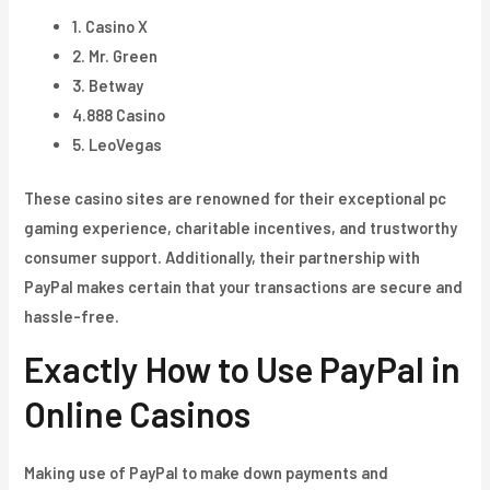
1. Casino X
2. Mr. Green
3. Betway
4.888 Casino
5. LeoVegas
These casino sites are renowned for their exceptional pc
gaming experience, charitable incentives, and trustworthy
consumer support. Additionally, their partnership with
PayPal makes certain that your transactions are secure and
hassle-free.
Exactly How to Use PayPal in
Online Casinos
Making use of PayPal to make down payments and