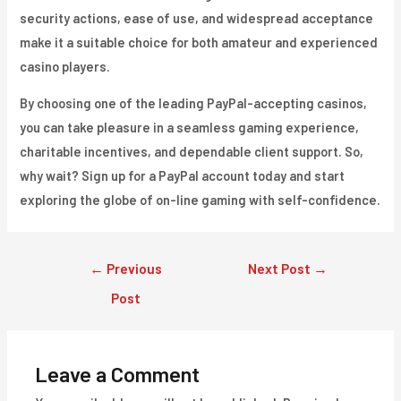
security actions, ease of use, and widespread acceptance
make it a suitable choice for both amateur and experienced
casino players.
By choosing one of the leading PayPal-accepting casinos,
you can take pleasure in a seamless gaming experience,
charitable incentives, and dependable client support. So,
why wait? Sign up for a PayPal account today and start
exploring the globe of on-line gaming with self-confidence.
Post
←
Previous
Next Post
→
navigation
Post
Leave a Comment