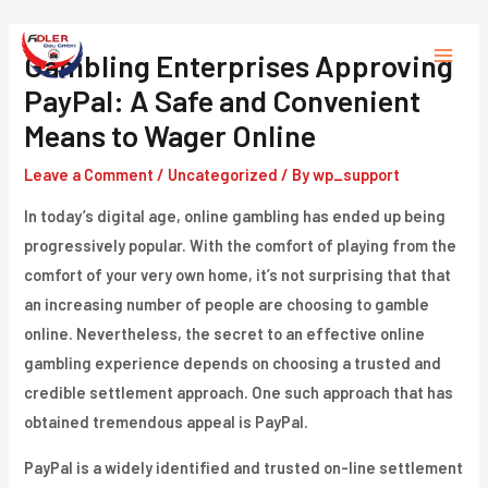
Skip
to
Gambling Enterprises Approving
Main
content
PayPal: A Safe and Convenient
Menu
Means to Wager Online
Leave a Comment
/
Uncategorized
/ By
wp_support
In today’s digital age, online gambling has ended up being
progressively popular. With the comfort of playing from the
comfort of your very own home, it’s not surprising that that
an increasing number of people are choosing to gamble
online. Nevertheless, the secret to an effective online
gambling experience depends on choosing a trusted and
credible
settlement approach. One such approach that has
obtained tremendous appeal is PayPal.
PayPal is a widely identified and trusted on-line settlement