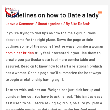
Skip
to
Guidelines on how to Date a lady
Main
content
Leave a Comment
/
Uncategorized
/ By
Site Default
Menu
If you’re trying to find tips on how to time a girl, curious
about come for the right place. Down the page article
outlines some of the most effective ways to make a woman
dominican brides
truly feel interested in you. Use them to
create your particular date feel more comfortable and
assured. Read on to know how to start a relationship which
has a woman. On this page, we’ll summarize the best ways
to begin a relationship having a girl.
To start with, ask her out. Weight loss just pick her up and
consider her out. You have to ask her out. This isn’t as easy
as it used to be. Before asking a girl out, be sure you plan a
memorable particular date that will make her feel good