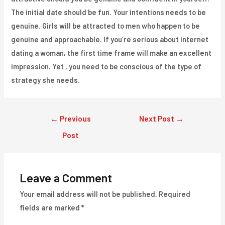
The initial date should be fun. Your intentions needs to be
genuine. Girls will be attracted to men who happen to be
genuine and approachable. If you’re serious about internet
dating a woman, the first time frame will make an excellent
impression. Yet , you need to be conscious of the type of
strategy she needs.
Post
←
Previous
Next Post
→
navigation
Post
Leave a Comment
Your email address will not be published.
Required
fields are marked
*