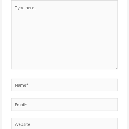
Type
here..
Name*
Email*
Website