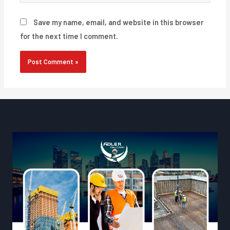
Save my name, email, and website in this browser
for the next time I comment.