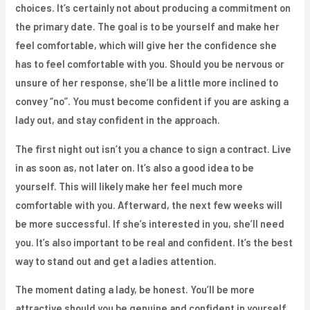
choices. It’s certainly not about producing a commitment on
the primary date. The goal is to be yourself and make her
feel comfortable, which will give her the confidence she
has to feel comfortable with you. Should you be nervous or
unsure of her response, she’ll be a little more inclined to
convey “no”. You must become confident if you are asking a
lady out, and stay confident in the approach.
The first night out isn’t you a chance to sign a contract. Live
in as soon as, not later on. It’s also a good idea to be
yourself. This will likely make her feel much more
comfortable with you. Afterward, the next few weeks will
be more successful. If she’s interested in you, she’ll need
you. It’s also important to be real and confident. It’s the best
way to stand out and get a ladies attention.
The moment dating a lady, be honest. You’ll be more
attractive should you be genuine and confident in yourself.