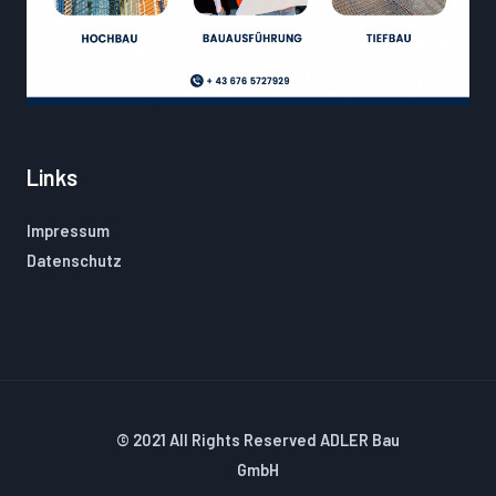
Links
Impressum
Datenschutz
© 2021 All Rights Reserved ADLER Bau
GmbH