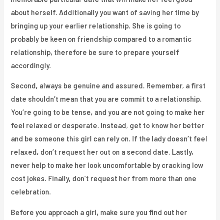
about herself. Additionally you want of saving her time by
bringing up your earlier relationship. She is going to
probably be keen on friendship compared to a romantic
relationship, therefore be sure to prepare yourself
accordingly.
Second, always be genuine and assured. Remember, a first
date shouldn’t mean that you are commit to a relationship.
You’re going to be tense, and you are not going to make her
feel relaxed or desperate. Instead, get to know her better
and be someone this girl can rely on. If the lady doesn’t feel
relaxed, don’t request her out on a second date. Lastly,
never help to make her look uncomfortable by cracking low
cost jokes. Finally, don’t request her from more than one
celebration.
Before you approach a girl, make sure you find out her