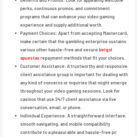
perks, continuous promos, and commitment
programs that can enhance your video gaming
experience and supply additional worth.
Payment Choices:
Apart from accepting Mastercard,
make certain that the gambling enterprise sustains
various other hassle-free and secure
betgol
apuestas
repayment methods that fit your choices.
Customer Assistance:
A trustworthy and responsive
client assistance group is important for dealing with
any kind of concerns or inquiries that might emerge
throughout your video gaming sessions. Look for
casinos that use 24/7 client assistance via live
conversation, email, or phone.
Individual Experience:
A straightforward interface,
smooth navigating, and mobile compatibility
contribute to a pleasurable and hassle-free pc