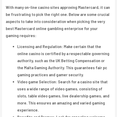
With many on-line casino sites approving Mastercard, it can
be frustrating to pick the right one. Below are some crucial
aspects to take into consideration when picking the very
best Mastercard online gambling enterprise for your
gaming requires:
Licensing and Regulation:
Make certain that the
online casino is certified by a respectable governing
authority, such as the UK Betting Compensation or
the Malta Gaming Authority. This guarantees fair pc
gaming practices and gamer security.
Video game Selection:
Search for a casino site that
uses a wide range of video games, consisting of
slots, table video games, live dealership games, and
more. This ensures an amazing and varied gaming
experience.
Benefits and Promos:
Look for appealing welcome