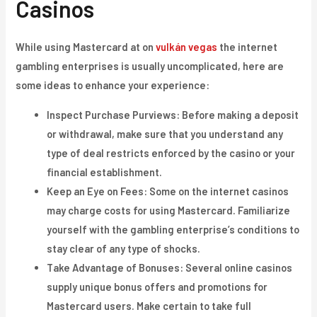
Casinos
While using Mastercard at on
vulkán vegas
the internet
gambling enterprises is usually uncomplicated, here are
some ideas to enhance your experience:
Inspect Purchase Purviews:
Before making a deposit
or withdrawal, make sure that you understand any
type of deal restricts enforced by the casino or your
financial establishment.
Keep an Eye on Fees:
Some on the internet casinos
may charge costs for using Mastercard. Familiarize
yourself with the gambling enterprise’s conditions to
stay clear of any type of shocks.
Take Advantage of Bonuses:
Several online casinos
supply unique bonus offers and promotions for
Mastercard users. Make certain to take full