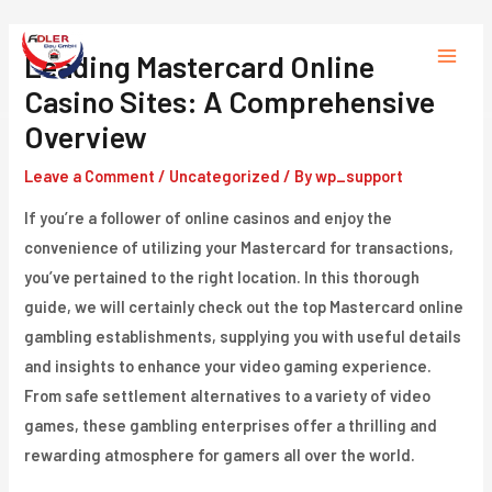
Skip
to
Leading Mastercard Online
Main
content
Casino Sites: A Comprehensive
Menu
Overview
Leave a Comment
/
Uncategorized
/ By
wp_support
If you’re a follower of online casinos and enjoy the
convenience of utilizing your Mastercard for transactions,
you’ve pertained to the right location. In this thorough
guide, we will certainly check out the top Mastercard online
gambling establishments, supplying you with useful details
and insights to enhance your video gaming experience.
From
safe settlement alternatives to a variety of video
games, these gambling enterprises offer a thrilling and
rewarding atmosphere for gamers all over the world.