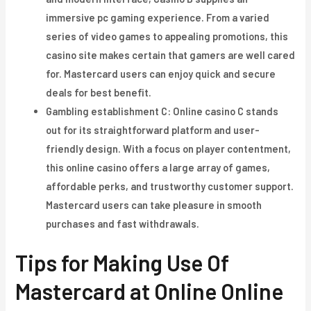
immersive pc gaming experience. From a varied
series of video games to appealing promotions, this
casino site makes certain that gamers are well cared
for. Mastercard users can enjoy quick and secure
deals for best benefit.
Gambling establishment C:
Online casino C stands
out for its straightforward platform and user-
friendly design. With a focus on player contentment,
this online casino offers a large array of games,
affordable perks, and trustworthy customer support.
Mastercard users can take pleasure in smooth
purchases and fast withdrawals.
Tips for Making Use Of
Mastercard at Online Online