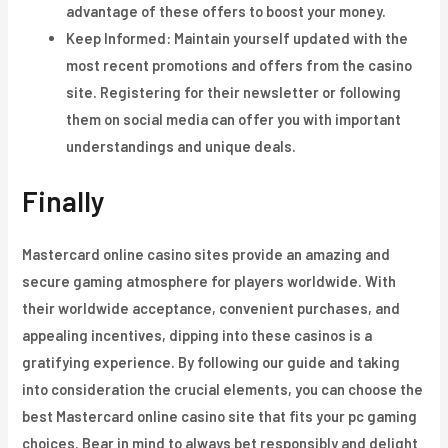
advantage of these offers to boost your money.
Keep Informed:
Maintain yourself updated with the
most recent promotions and offers from the casino
site. Registering for their newsletter or following
them on social media can offer you with important
understandings and unique deals.
Finally
Mastercard online casino sites provide an amazing and
secure gaming atmosphere for players worldwide. With
their worldwide acceptance, convenient purchases, and
appealing incentives, dipping into these casinos is a
gratifying experience. By following our guide and taking
into consideration the crucial elements, you can choose the
best Mastercard online casino site that fits your pc gaming
choices. Bear in mind to always bet responsibly and delight