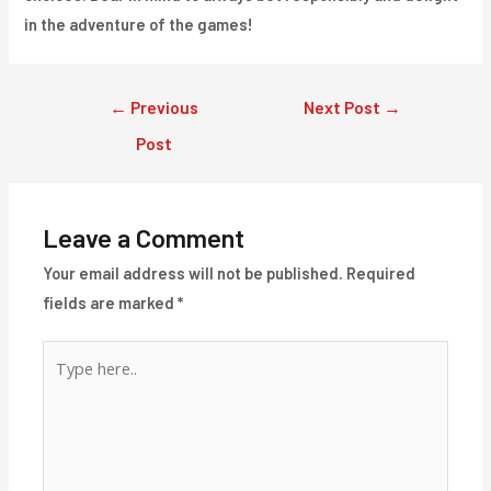
in the adventure of the games!
Post
←
Previous
Next Post
→
navigation
Post
Leave a Comment
Your email address will not be published.
Required
fields are marked
*
Type
here..