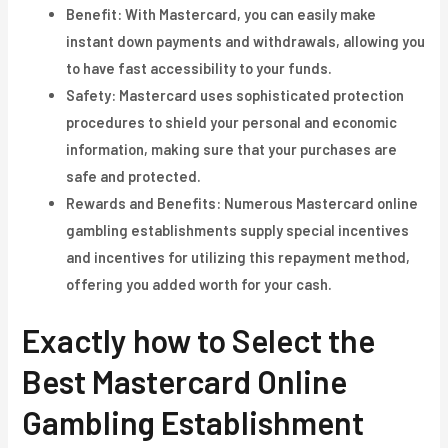
Benefit:
With Mastercard, you can easily make
instant down payments and withdrawals, allowing you
to have fast accessibility to your funds.
Safety:
Mastercard uses sophisticated protection
procedures to shield your personal and economic
information, making sure that your purchases are
safe and protected.
Rewards and Benefits:
Numerous Mastercard online
gambling establishments supply special incentives
and incentives for utilizing this repayment method,
offering you added worth for your cash.
Exactly how to Select the
Best Mastercard Online
Gambling Establishment