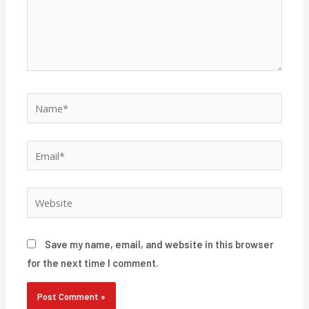
Name*
Email*
Website
Save my name, email, and website in this browser
for the next time I comment.