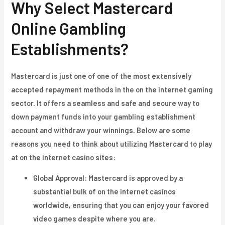
Why Select Mastercard
Online Gambling
Establishments?
Mastercard is just one of one of the most extensively
accepted repayment methods in the on the internet gaming
sector. It offers a seamless and safe and secure way to
down payment funds into your gambling establishment
account and withdraw your winnings. Below are some
reasons you need to think about utilizing Mastercard to play
at on the internet casino sites:
Global Approval:
Mastercard is approved by a
substantial bulk of on the internet casinos
worldwide, ensuring that you can enjoy your favored
video games despite where you are.