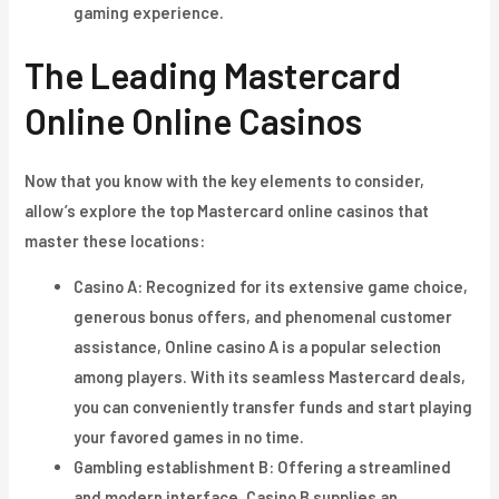
gaming experience.
The Leading Mastercard
Online Online Casinos
Now that you know with the key elements to consider,
allow’s explore the top Mastercard online casinos that
master these locations:
Casino A:
Recognized for its extensive game choice,
generous bonus offers, and phenomenal customer
assistance, Online casino A is a popular selection
among players. With its seamless Mastercard deals,
you can conveniently transfer funds and start playing
your favored games in no time.
Gambling establishment B:
Offering a streamlined
and modern interface, Casino B supplies an