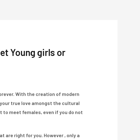
Über Uns
Projekte
Kontakt
et Young girls or
forever. With the creation of modern
 your true love amongst the cultural
t to meet females, even if you do not
at are right for you. However , only a