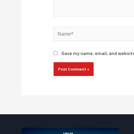
Name*
Save my name, email, and website