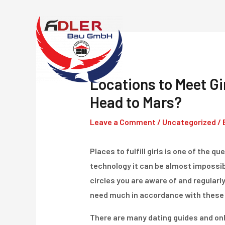
Skip
to
content
Locations to Meet Gir
Head to Mars?
Leave a Comment
/
Uncategorized
/ 
Places to fulfill girls is one of the
technology it can be almost impossibl
circles you are aware of and regularl
need much in accordance with these 
There are many dating guides and on