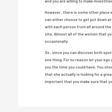
and you are willing to make investmen
However , there is some other place w
can either choose to get put down at 
with each person from all around the 
site. Almost all of the women that you
occasionally.
So , since you can discover both spot
one thing. For no reason let your ego g
you the time you could have. You sho
that she actually is looking for a gre
important that you make sure that yo