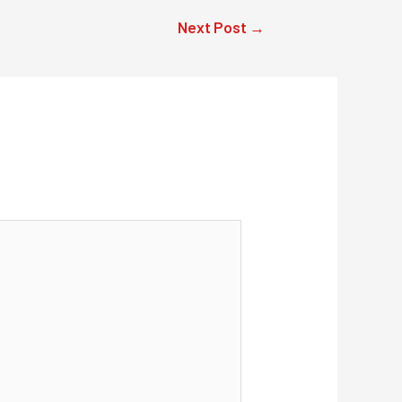
Next Post
→