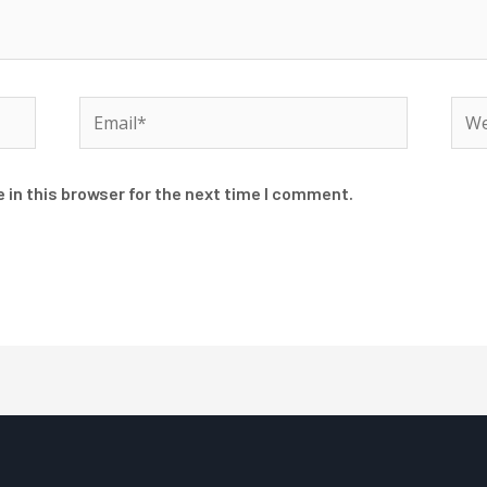
Email*
Web
 in this browser for the next time I comment.