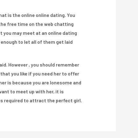
t is the online online dating. You
 the free time on the web chatting
at you may meet at an online dating
enough to let all of them get laid
t laid. However , you should remember
that you like if you need her to offer
 her is because you are lonesome and
ant to meet up with her, it is
required to attract the perfect girl.