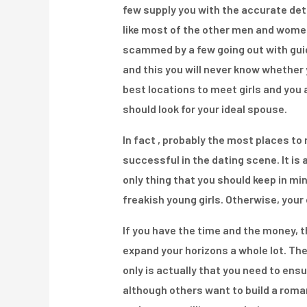
few supply you with the accurate deta
like most of the other men and women 
scammed by a few going out with guide
and this you will never know whether 
best locations to meet girls and you 
should look for your ideal spouse.
In fact , probably the most places to
successful in the dating scene. It is
only thing that you should keep in min
freakish young girls. Otherwise, your 
If you have the time and the money, t
expand your horizons a whole lot. The
only is actually that you need to ensu
although others want to build a romant