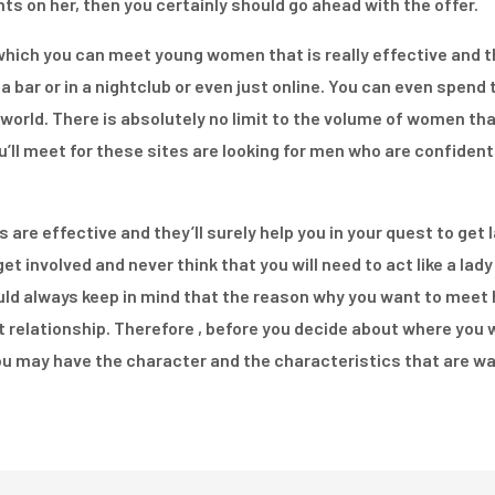
ts on her, then you certainly should go ahead with the offer.
hich you can meet young women that is really effective and tha
a bar or in a nightclub or even just online. You can even spend
world. There is absolutely no limit to the volume of women th
’ll meet for these sites are looking for men who are confident 
s are effective and they’ll surely help you in your quest to ge
et involved and never think that you will need to act like a lady 
uld always keep in mind that the reason why you want to meet
at relationship. Therefore , before you decide about where you w
u may have the character and the characteristics that are was 