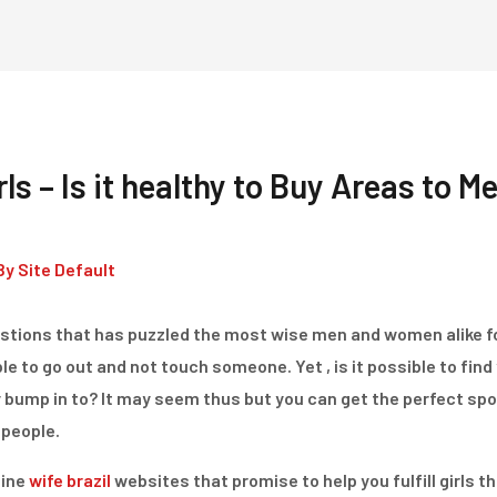
Home
Dienstleistungen
ls – Is it healthy to Buy Areas to Me
By
Site Default
 questions that has puzzled the most wise men and women alike 
e to go out and not touch someone. Yet , is it possible to find
y bump in to? It may seem thus but you can get the perfect spo
people.
line
wife brazil
websites that promise to help you fulfill girls th