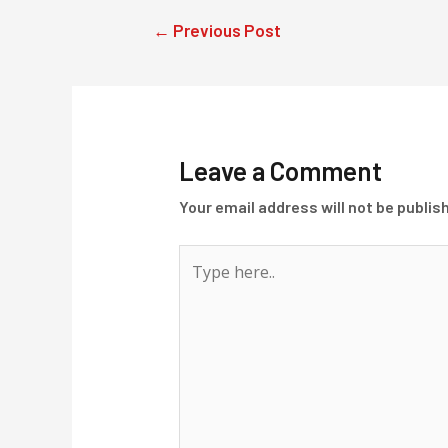
Post
←
Previous Post
navigation
Leave a Comment
Your email address will not be publis
Type
here..