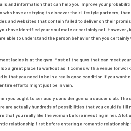
ils and information that can help you improve your probabiliti
who have are trying to discover their lifestyle partners, then
s and websites that contain failed to deliver on their promise
you have identified your soul mate or certainly not. However , 
are able to understand the person behavior then you certainly w
 meet ladies is at the gym. Most of the guys that can meet youn
 also a great place to workout as it comes with a venue for wo
d is that you need to be in a really good condition if you want
entire efforts might just be in vain.
hen you ought to seriously consider gonna a soccer club. The so
re are actually hundreds of possibilities that you could fulfil
re that you really like the woman before investing in her. A lot 
ic relationship first before entering a romantic relationship wi