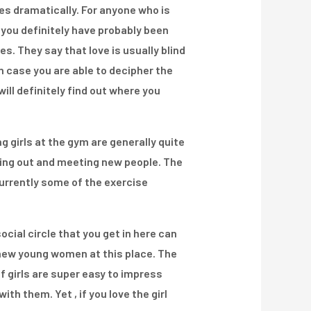
es dramatically. For anyone who is
 you definitely have probably been
s. They say that love is usually blind
in case you are able to decipher the
ill definitely find out where you
g girls at the gym are generally quite
rking out and meeting new people. The
 currently some of the exercise
cial circle that you get in here can
l new young women at this place. The
of girls are super easy to impress
th them. Yet , if you love the girl