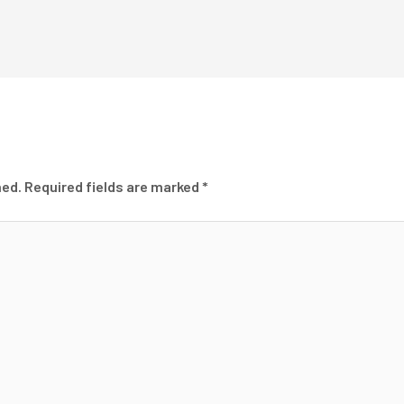
hed.
Required fields are marked
*