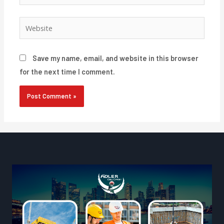
Website
Save my name, email, and website in this browser
for the next time I comment.