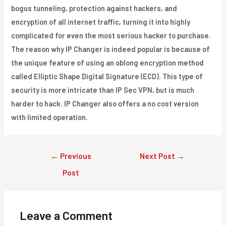
bogus tunneling, protection against hackers, and
encryption of all internet traffic, turning it into highly
complicated for even the most serious hacker to purchase.
The reason why IP Changer is indeed popular is because of
the unique feature of using an oblong encryption method
called Elliptic Shape Digital Signature (ECD). This type of
security is more intricate than IP Sec VPN, but is much
harder to hack. IP Changer also offers a no cost version
with limited operation.
Post
←
Previous
Next Post
→
navigation
Post
Leave a Comment