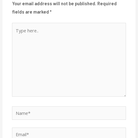
Your email address will not be published.
Required
fields are marked
*
Type
here..
Name*
Email*