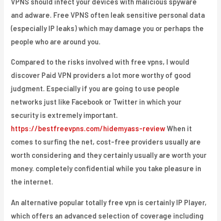
VPNS should infect your devices with malicious spyware
and adware. Free VPNS often leak sensitive personal data
(especially IP leaks) which may damage you or perhaps the
people who are around you.
Compared to the risks involved with free vpns, I would
discover Paid VPN providers a lot more worthy of good
judgment. Especially if you are going to use people
networks just like Facebook or Twitter in which your
security is extremely important.
https://bestfreevpns.com/hidemyass-review
When it
comes to surfing the net, cost-free providers usually are
worth considering and they certainly usually are worth your
money. completely confidential while you take pleasure in
the internet.
An alternative popular totally free vpn is certainly IP Player,
which offers an advanced selection of coverage including