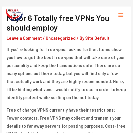
Skip
to
Major 6 Totally free VPNs You
Main
content
should employ
Menu
Leave a Comment
/
Uncategorized
/ By
Site Default
If you’re looking for free vpns, look no further. Items show
you how to get the best free vpns that will take care of your
personality and keep the transactions safe. There are so
many options out there today, but you will find only a few
that actually work and they are highly recommended. Here,
I’ll be hinting what vpns I would notify to use in order to keep
identity protect while surfing on the net today.
Free of charge VPNS currently have their restrictions:
Fewer contacts. Free VPNS may collect and transmit your
details to far away servers for posting purposes. Cost-free