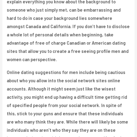
explain everything you know about the background to
someone who just simply met, can be embarrassing and
hard to do in case your background lies somewhere
amongst Canada and California. If you don’t have to disclose
a whole lot of personal details when beginning, take
advantage of free of charge Canadian or American dating
sites that allow you to create a free seeing profile men and
women can perspective.
Online dating suggestions for men include being cautious
about who you allow into the social network sites online
accounts. Although it might seem just like the wisest
activity, you might end up having a difficult time getting rid
of specified people from your social network. In spite of
this, stick to your guns and ensure that these individuals
are who many think they are. While there will likely be some
individuals who aren’t who they say they are on these