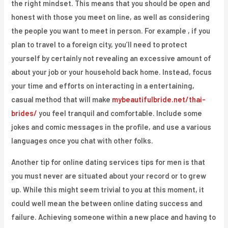
the right mindset. This means that you should be open and
honest with those you meet on line, as well as considering
the people you want to meet in person. For example , if you
plan to travel to a foreign city, you’ll need to protect
yourself by certainly not revealing an excessive amount of
about your job or your household back home. Instead, focus
your time and efforts on interacting in a entertaining,
casual method that will make
mybeautifulbride.net/thai-
brides/
you feel tranquil and comfortable. Include some
jokes and comic messages in the profile, and use a various
languages once you chat with other folks.
Another tip for online dating services tips for men is that
you must never are situated about your record or to grew
up. While this might seem trivial to you at this moment, it
could well mean the between online dating success and
failure. Achieving someone within a new place and having to