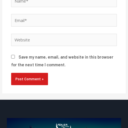
Email*
Website
Save my name, email, and website in this browser
for the next time I comment.