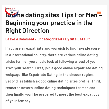
Skip
to
Online dating sites Tips For Men –
Main
content
Beginning your practice in the
Menu
Right Direction
Leave a Comment
/
Uncategorized
/ By
Site Default
If you are an expatriate and you wish to find take pleasure in
in a international country, there are various online dating
tricks for men you should look at following ahead of you
start your search. First, join a good online expatriate dating
webpage, like Expatriate Dating, in the chosen region.
Second, establish a good online dating sites profile. Third,
research several online dating techniques for men and
then finally, you’ll be prepared to meet the best expat guy
of your fantasy.