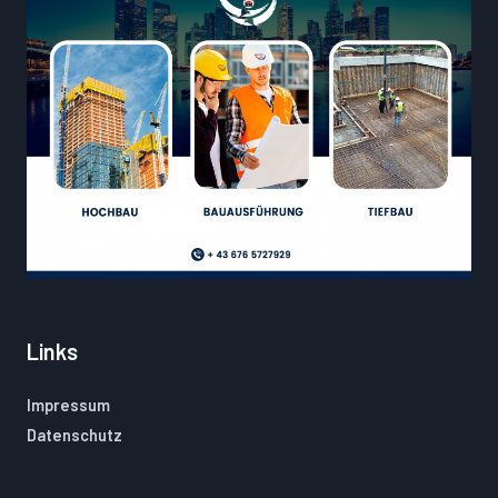
Links
Impressum
Datenschutz