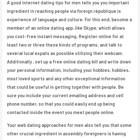
A good internet dating tips for men tells you you important
ingredient in reaching people via foreign république is
experience of language and culture. For this end, become a
member of an online dating app, like Skype, which allows
you cost-free instant messaging. Register online for at
least two or three these kinds of programs, and talk to
several local expats as possible utilizing their webcam.
Additionally , set up a free online dating bill and write down
your personal information, including your hobbies, hobbies,
most loved sports and any other exceptional information
that could be useful in getting together with people. Be
sure you include your current emailing address and cell
phone number, so that you could easily end up being
contacted inside the event you meet people online.
Your web dating approaches for men also tell you that some
other crucial ingredient in assembly foreigners is having