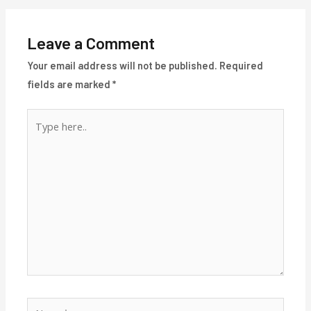
Leave a Comment
Your email address will not be published.
Required
fields are marked
*
Type
here..
Name*