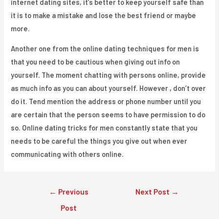
internet dating sites, it’s better to keep yourself safe than
it is to make a mistake and lose the best friend or maybe
more.
Another one from the online dating techniques for men is
that you need to be cautious when giving out info on
yourself. The moment chatting with persons online, provide
as much info as you can about yourself. However , don’t over
do it. Tend mention the address or phone number until you
are certain that the person seems to have permission to do
so. Online dating tricks for men constantly state that you
needs to be careful the things you give out when ever
communicating with others online.
Post
←
Previous
Next Post
→
navigation
Post