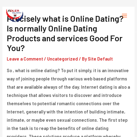
Skip
to
Precisely what is Online Dating?
Main
content
Is normally Online Dating
Menu
Products and services Good For
You?
Leave a Comment
/
Uncategorized
/ By
Site Default
So , what is online dating? To put it simply, it is an innovative
way of joining people through various web based platforms
that are available always of the day. Internet dating is also a
technique that allows visitors to discover and introduce
themselves to potential romantic connections over the
Internet, generally with the intention of building intimate,
intimate, or maybe even sexual connections. The first step
in the task is to reap the benefits of online dating
providers. These solutions produce a platform whereby