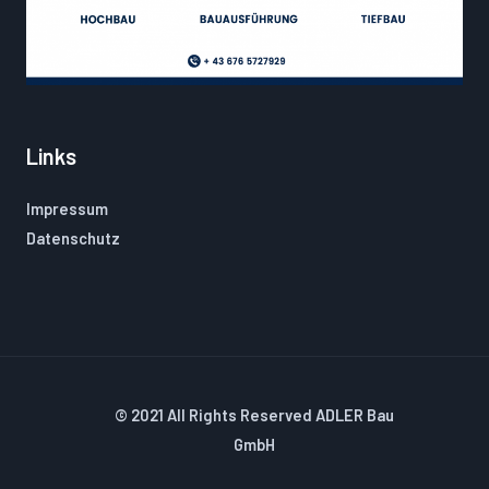
Links
Impressum
Datenschutz
© 2021 All Rights Reserved ADLER Bau
GmbH