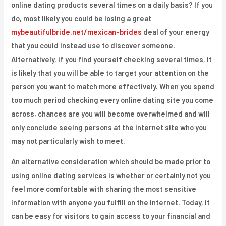
online dating products several times on a daily basis? If you
do, most likely you could be losing a great
mybeautifulbride.net/mexican-brides
deal of your energy
that you could instead use to discover someone.
Alternatively, if you find yourself checking several times, it
is likely that you will be able to target your attention on the
person you want to match more effectively. When you spend
too much period checking every online dating site you come
across, chances are you will become overwhelmed and will
only conclude seeing persons at the internet site who you
may not particularly wish to meet.
An alternative consideration which should be made prior to
using online dating services is whether or certainly not you
feel more comfortable with sharing the most sensitive
information with anyone you fulfill on the internet. Today, it
can be easy for visitors to gain access to your financial and