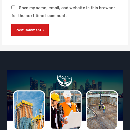
Save my name, email, and website in this browser
for the next time I comment.