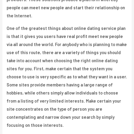
people can meet new people and start their relationship on
the Internet.
One of the greatest things about online dating service plan
is that it gives you users have real profit meet new people
via all around the world. For anybody who is planning to make
use of this route, there are a variety of things you should
take into account when choosing the right online dating
sites for you. First, make certain that the system you
choose to use is very specific as to what they want in a user.
Some sites provide members having a large range of
hobbies, while others simply allow individuals to choose
from a listing of very limited interests. Make certain your
site concentrates on the type of person you are
contemplating and narrow down your search by simply
focusing on those interests.