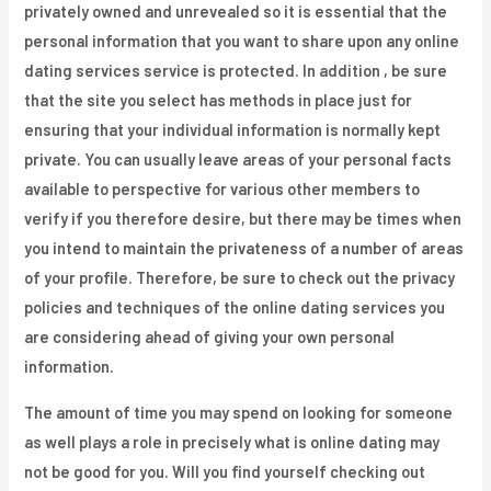
privately owned and unrevealed so it is essential that the
personal information that you want to share upon any online
dating services service is protected. In addition , be sure
that the site you select has methods in place just for
ensuring that your individual information is normally kept
private. You can usually leave areas of your personal facts
available to perspective for various other members to
verify if you therefore desire, but there may be times when
you intend to maintain the privateness of a number of areas
of your profile. Therefore, be sure to check out the privacy
policies and techniques of the online dating services you
are considering ahead of giving your own personal
information.
The amount of time you may spend on looking for someone
as well plays a role in precisely what is online dating may
not be good for you. Will you find yourself checking out