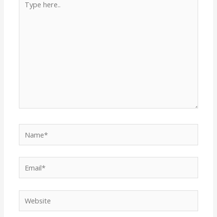
here..
Name*
Email*
Website