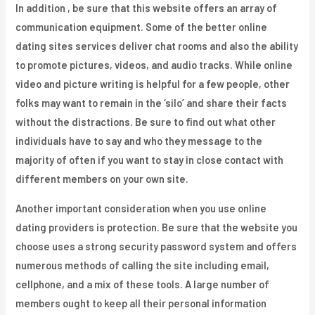
In addition , be sure that this website offers an array of
communication equipment. Some of the better online
dating sites services deliver chat rooms and also the ability
to promote pictures, videos, and audio tracks. While online
video and picture writing is helpful for a few people, other
folks may want to remain in the ‘silo’ and share their facts
without the distractions. Be sure to find out what other
individuals have to say and who they message to the
majority of often if you want to stay in close contact with
different members on your own site.
Another important consideration when you use online
dating providers is protection. Be sure that the website you
choose uses a strong security password system and offers
numerous methods of calling the site including email,
cellphone, and a mix of these tools. A large number of
members ought to keep all their personal information