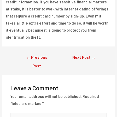
credit information. If you have sensitive financial matters
at stake, it is better to work with internet dating offerings
that require a credit card number by sign-up. Even if it
takes a little extra effort and time to do so, it will be worth
it eventually because it is going to protect you from
identification theft.
Post
←
Previous
Next Post
→
navigation
Post
Leave a Comment
Your email address will not be published.
Required
fields are marked
*
Type