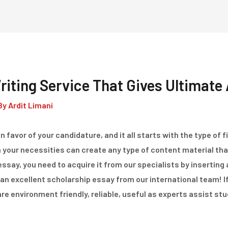
Home
Dienstleistungen
iting Service That Gives Ultimate 
By
Ardit Limani
 favor of your candidature, and it all starts with the type of 
h your necessities can create any type of content material th
essay, you need to acquire it from our specialists by inserting
an excellent scholarship essay from our international team! If 
e environment friendly, reliable, useful as experts assist st