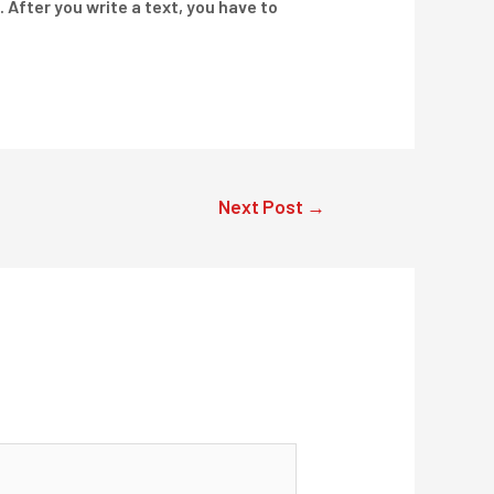
. After you write a text, you have to
Next Post
→