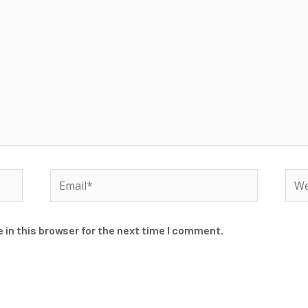
Email*
Web
 in this browser for the next time I comment.