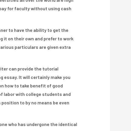
 pay for faculty without using cash
er to have the ability to get the
g it on their own and prefer to work
various particulars are given extra
iter can provide the tutorial
g essay. It will certainly make you
on how to take benefit of good
of labor with college students and
a position to by no means be even
meone who has undergone the identical