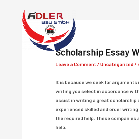
Skip
to
content
Scholarship Essay Wr
Leave a Comment
/
Uncategorized
/ 
It is because we seek for arguments in
writing you select in accordance wit
assist in writing a great scholarship 
experienced skilled and order writing 
the required help. These companies ar
help.