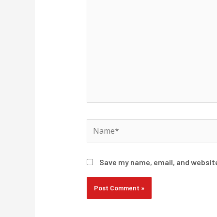
Name*
Save my name, email, and website