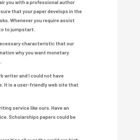
pair you with a professional author
nsure that your paper develops in the
tasks. Whenever you require assist
to to jumpstart.
ecessary characteristic that our
lanation why you want monetary
.
rb writer and I could not have
 It is a user-friendly web site that
iting service like ours. Have an
ice. Scholarships papers could be
rsities all over the world are high