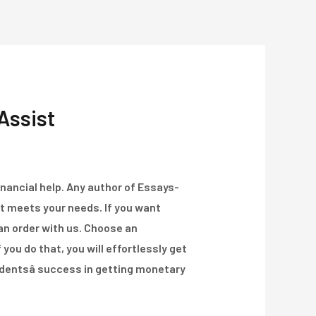
Über Uns
Projekte
Kontakt
Assist
financial help. Any author of Essays-
at meets your needs. If you want
 an order with us. Choose an
you do that, you will effortlessly get
udentsâ success in getting monetary