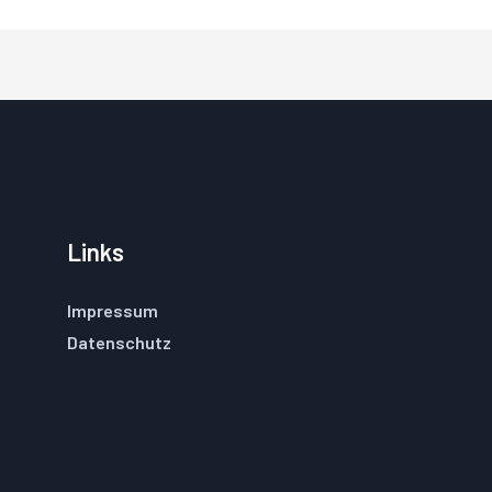
Links
Impressum
Datenschutz