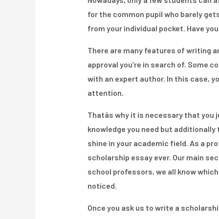
for the common pupil who barely gets 
from your individual pocket. Have yo
There are many features of writing an
approval you’re in search of. Some col
with an expert author. In this case, y
attention.
Thatâs why it is necessary that you 
knowledge you need but additionally th
shine in your academic field. As a pr
scholarship essay ever. Our main secr
school professors, we all know which
noticed.
Once you ask us to write a scholarsh