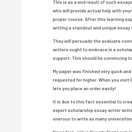
This is as a end result of such essays
who will provide actual help with you
proper course. After this learning exp
writing a standout and unique essay fo
They will persuade the evaluate comm
writers ought to embrace in a schola
support. This should be convincing to
My paper was finished very quick and n
requested for higher. When you visit P
lets you place an order easily!
It is due to this fact essential to cr
expert scholarship essay writer writ
onerous to write as many universities
Nowadays, only a few students can aff