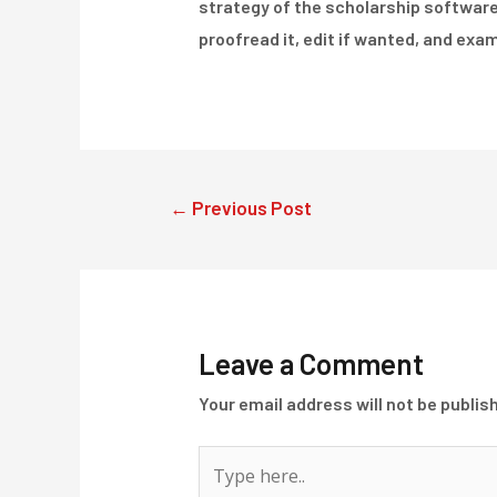
strategy of the scholarship software. 
proofread it, edit if wanted, and exam
Post
←
Previous Post
navigation
Leave a Comment
Your email address will not be publis
Type
here..