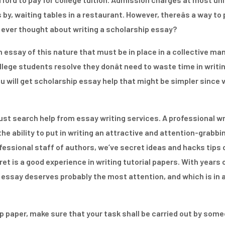
by, waiting tables in a restaurant. However, thereâs a way to
u ever thought about writing a scholarship essay?
 essay of this nature that must be in place in a collective mann
lege students resolve they donât need to waste time in writin
ou will get scholarship essay help that might be simpler since 
just search help from essay writing services. A professional wr
e ability to put in writing an attractive and attention-grabbin
ofessional staff of authors, we’ve secret ideas and hacks tips 
et is a good experience in writing tutorial papers. With years 
 essay deserves probably the most attention, and which is in 
ip paper, make sure that your task shall be carried out by so