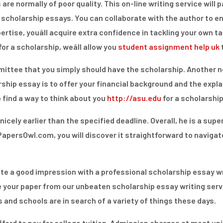
 are normally of poor quality. This on-line writing service will 
r scholarship essays. You can collaborate with the author to e
ertise, youâll acquire extra confidence in tackling your own 
r a scholarship, weâll allow you
student assignment help uk
ittee that you simply should have the scholarship. Another n
rship essay is to offer your financial background and the exp
 find a way to think about you
http://asu.edu
for a scholarship
icely earlier than the specified deadline. Overall, he is a supe
apersOwl.com, you will discover it straightforward to navigate.
eate a good impression with a professional scholarship essay wr
e your paper from our unbeaten scholarship essay writing serv
 and schools are in search of a variety of things these days.
ord to pay for college tuition. Admission charges at most unive