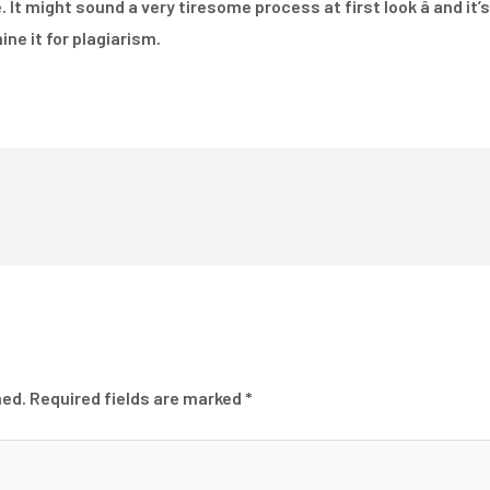
It might sound a very tiresome process at first look â and it’s
ine it for plagiarism.
hed.
Required fields are marked
*