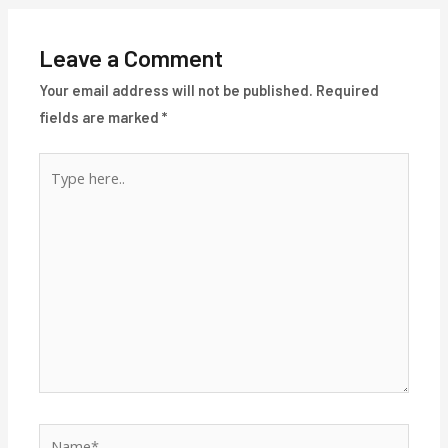
Leave a Comment
Your email address will not be published.
Required
fields are marked
*
Type
here..
Name*