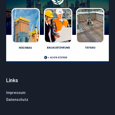
Links
Impressum
Datenschutz