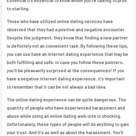
Essential it’s essential to know whom you’re talking to prior
to starting.
Those who have utilized online dating services have
observed that they had a positive and negative encounter.
Despite the judgment, they know that finding a new partner
is definitely not an convenient task. By following these tips,
you can use have an internet dating experience that may be
both fulfilling and safe. In case you follow these pointers,
you’ll be pleasantly surprised at the consequences! If you
have a negative internet dating experience, it’s important
to remember that it can be not always a bad idea.
The online dating experience can be quite dangerous. The
quantity of people who have experienced harassment and
abuse while using an online dating web-site is shocking.
Unfortunately, these types of people will do anything to gain
your trust. And it’s as well as about the harassment. You’ll