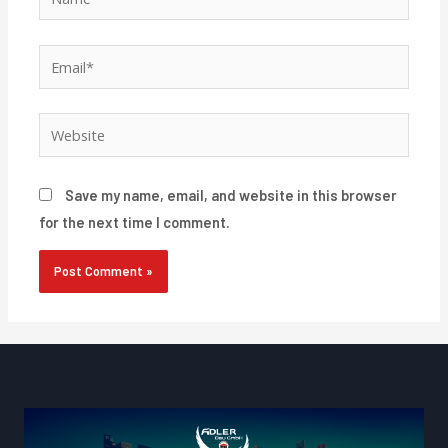
Email*
Website
Save my name, email, and website in this browser
for the next time I comment.