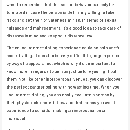
want to remember that this sort of behavior can only be
tolerated in case the person is definitely willing to take
risks and set their privateness at risk. In terms of sexual
nuisance and maltreatment, it’s a good idea to take care of
distance in mind and keep your distance low.
The online internet dating experience could be both useful
and irritating. It can also be very difficult to judge a person
by way of a appearance, which is why it’s so important to
know more in regards to person just before you night out
them. Not like other interpersonal venues, you can discover
the perfect partner online with no wasting time. When you
use internet dating, you can easily evaluate a person by
their physical characteristics, and that means you won’t
experience to consider making an impression on an
individual.