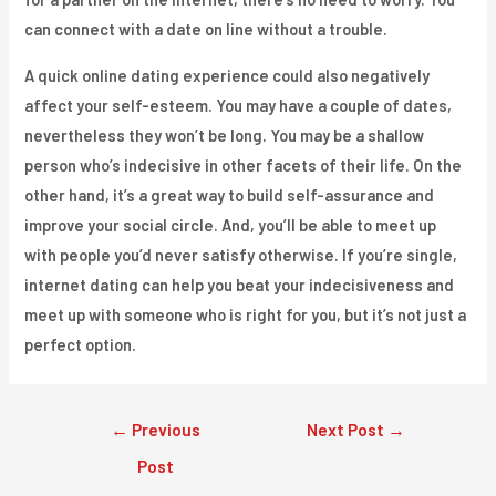
can connect with a date on line without a trouble.
A quick online dating experience could also negatively
affect your self-esteem. You may have a couple of dates,
nevertheless they won’t be long. You may be a shallow
person who’s indecisive in other facets of their life. On the
other hand, it’s a great way to build self-assurance and
improve your social circle. And, you’ll be able to meet up
with people you’d never satisfy otherwise. If you’re single,
internet dating can help you beat your indecisiveness and
meet up with someone who is right for you, but it’s not just a
perfect option.
Post
←
Previous
Next Post
→
navigation
Post