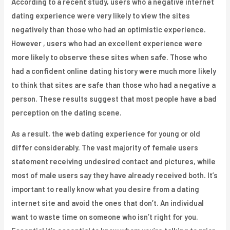
According to a recent study, users who a negative internet
dating experience were very likely to view the sites
negatively than those who had an optimistic experience.
However , users who had an excellent experience were
more likely to observe these sites when safe. Those who
had a confident online dating history were much more likely
to think that sites are safe than those who had a negative a
person. These results suggest that most people have a bad
perception on the dating scene.
As a result, the web dating experience for young or old
differ considerably. The vast majority of female users
statement receiving undesired contact and pictures, while
most of male users say they have already received both. It’s
important to really know what you desire from a dating
internet site and avoid the ones that don’t. An individual
want to waste time on someone who isn’t right for you.