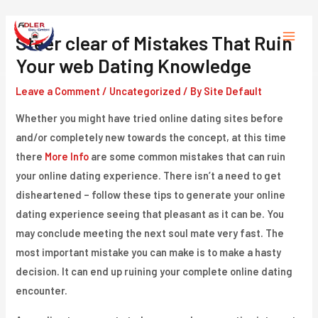
Skip
to
Steer clear of Mistakes That Ruin
Main
content
Your web Dating Knowledge
Menu
Leave a Comment
/
Uncategorized
/ By
Site Default
Whether you might have tried online dating sites before
and/or completely new towards the concept, at this time
there
More Info
are some common mistakes that can ruin
your online dating experience. There isn’t a need to get
disheartened – follow these tips to generate your online
dating experience seeing that pleasant as it can be. You
may conclude meeting the next soul mate very fast. The
most important mistake you can make is to make a hasty
decision. It can end up ruining your complete online dating
encounter.