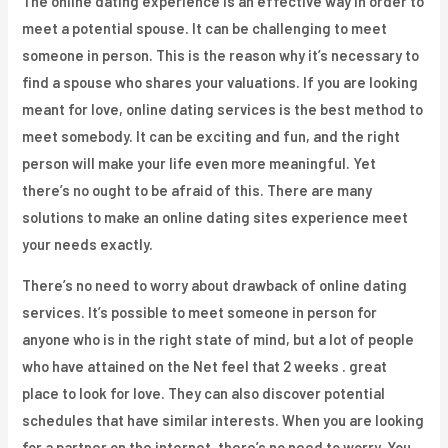
The online dating experience is an effective way in order to
meet a potential spouse. It can be challenging to meet
someone in person. This is the reason why it’s necessary to
find a spouse who shares your valuations. If you are looking
meant for love, online dating services is the best method to
meet somebody. It can be exciting and fun, and the right
person will make your life even more meaningful. Yet
there’s no ought to be afraid of this. There are many
solutions to make an online dating sites experience meet
your needs exactly.
There’s no need to worry about drawback of online dating
services. It’s possible to meet someone in person for
anyone who is in the right state of mind, but a lot of people
who have attained on the Net feel that 2 weeks . great
place to look for love. They can also discover potential
schedules that have similar interests. When you are looking
for a partner on the internet, there’s no need to worry. You