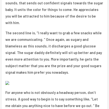
sounds, that sends out confident signals towards the sugar
baby. It units the color for things to come. He appreciates
you will be attracted to him because of the desire to be
with him.
The second line is, “I really want to grab a few snacks while
we are communicating. ” Once again, as sugary and
blameless as this sounds, it discharges a good glucose
signal. The sugar daddy definitely will sit up better and pay
even more attention to you. More importantly, he gets the
subject matter that you are the prize and your good sugars
signal makes him prefer you nowadays.
For anyone who is not obviously a headway person, don’t
stress. A good way to begin is to say something like, “Let
me obtain you anything nice to have before we go out. ” Be