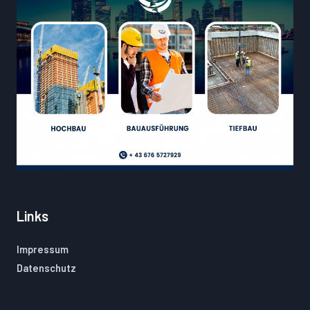
Links
Impressum
Datenschutz