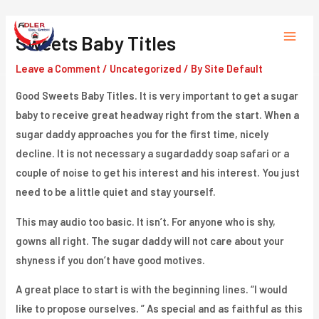
Skip
to
Sweets Baby Titles
Main
content
Leave a Comment
/
Uncategorized
/ By
Site Default
Menu
Good Sweets Baby Titles. It is very important to get a sugar
baby to receive great headway right from the start. When a
sugar daddy approaches you for the first time, nicely
decline. It is not necessary a sugardaddy soap safari or a
couple of noise to get his interest and his interest. You just
need to be a little quiet and stay yourself.
This may audio too basic. It isn’t. For anyone who is shy,
gowns all right. The sugar daddy will not care about your
shyness if you don’t have good motives.
A great place to start is with the beginning lines. “I would
like to propose ourselves. ” As special and as faithful as this