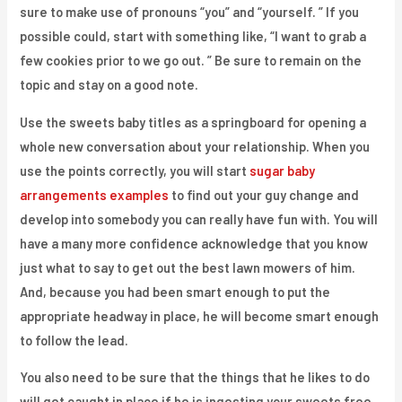
sure to make use of pronouns “you” and “yourself. ” If you
possible could, start with something like, “I want to grab a
few cookies prior to we go out. ” Be sure to remain on the
topic and stay on a good note.
Use the sweets baby titles as a springboard for opening a
whole new conversation about your relationship. When you
use the points correctly, you will start
sugar baby
arrangements examples
to find out your guy change and
develop into somebody you can really have fun with. You will
have a many more confidence acknowledge that you know
just what to say to get out the best lawn mowers of him.
And, because you had been smart enough to put the
appropriate headway in place, he will become smart enough
to follow the lead.
You also need to be sure that the things that he likes to do
will get caught in place if he is ingesting your sweets free