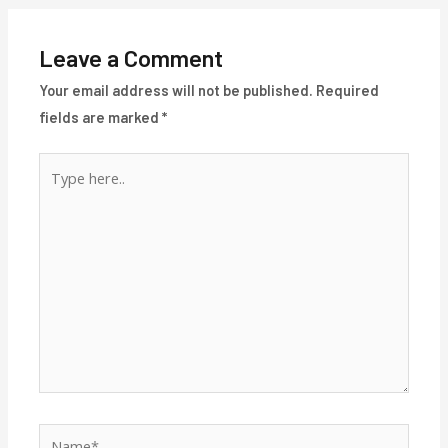
Leave a Comment
Your email address will not be published.
Required
fields are marked
*
Type
here..
Name*