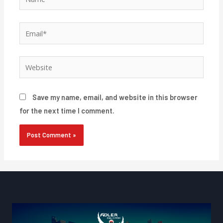
Email*
Website
Save my name, email, and website in this browser
for the next time I comment.