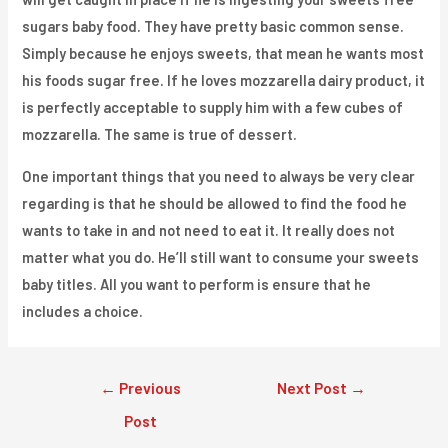
sugars baby food. They have pretty basic common sense.
Simply because he enjoys sweets, that mean he wants most
his foods sugar free. If he loves mozzarella dairy product, it
is perfectly acceptable to supply him with a few cubes of
mozzarella. The same is true of dessert.
One important things that you need to always be very clear
regarding is that he should be allowed to find the food he
wants to take in and not need to eat it. It really does not
matter what you do. He’ll still want to consume your sweets
baby titles. All you want to perform is ensure that he
includes a choice.
Post
←
Previous
Next Post
→
navigation
Post