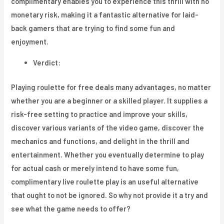
complimentary enables you to experience this thrill with no
monetary risk, making it a fantastic alternative for laid-
back gamers that are trying to find some fun and
enjoyment.
Verdict:
Playing roulette for free deals many advantages, no matter
whether you are a beginner or a skilled player. It supplies a
risk-free setting to practice and improve your skills,
discover various variants of the video game, discover the
mechanics and functions, and delight in the thrill and
entertainment. Whether you eventually determine to play
for actual cash or merely intend to have some fun,
complimentary live roulette play is an useful alternative
that ought to not be ignored. So why not provide it a try and
see what the game needs to offer?