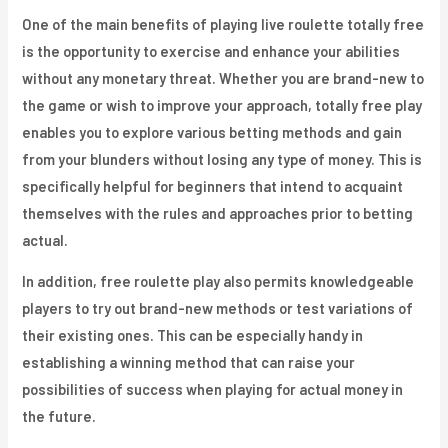
One of the main benefits of playing live roulette totally free
is the opportunity to exercise and enhance your abilities
without any monetary threat. Whether you are brand-new to
the game or wish to improve your approach, totally free play
enables you to explore various betting methods and gain
from your blunders without losing any type of money. This is
specifically helpful for beginners that intend to acquaint
themselves with the rules and approaches prior to betting
actual.
In addition, free roulette play also permits knowledgeable
players to try out brand-new methods or test variations of
their existing ones. This can be especially handy in
establishing a winning method that can raise your
possibilities of success when playing for actual money in
the future.