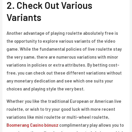
2. Check Out Various
Variants
Another advantage of playing roulette absolutely free is
the opportunity to explore various variants of the video
game. While the fundamental policies of live roulette stay
the very same, there are numerous variations with minor
variations in policies or extra attributes. By betting cost-
free, you can check out these different variations without
any monetary dedication and see which one suits your
choices and playing style the very best.
Whether you like the traditional European or American live
roulette, or wish to try your good luck with more recent
variations like mini roulette or multi-wheel roulette,
Boomerang Casino bónusz
complimentary play allows you to