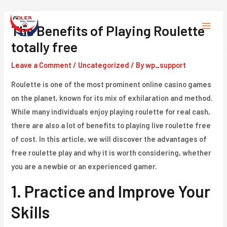
Skip
to
The Benefits of Playing Roulette
Main
content
totally free
Menu
Leave a Comment
/
Uncategorized
/ By
wp_support
Roulette is one of the most prominent online casino games
on the planet, known for its mix of exhilaration and method.
While many individuals enjoy playing roulette for real cash,
there are also a lot of benefits to playing live roulette free
of cost. In this article, we will discover the advantages of
free roulette play and why it is worth considering,
whether
you are a newbie or an experienced gamer.
1. Practice and Improve Your
Skills