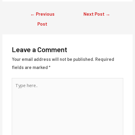
Post
←
Previous
Next Post
→
navigation
Post
Leave a Comment
Your email address will not be published.
Required
fields are marked
*
Type
here..