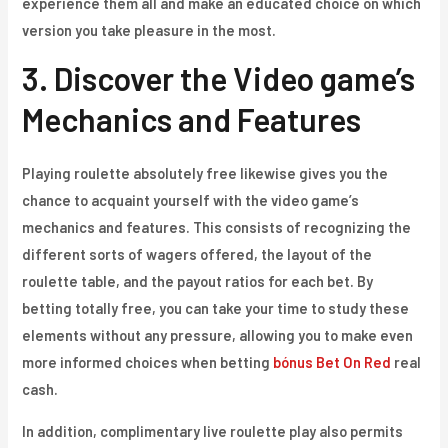
experience them all and make an educated choice on which
version you take pleasure in the most.
3. Discover the Video game’s
Mechanics and Features
Playing roulette absolutely free likewise gives you the
chance to acquaint yourself with the video game’s
mechanics and features. This consists of recognizing the
different sorts of wagers offered, the layout of the
roulette table, and the payout ratios for each bet. By
betting totally free, you can take your time to study these
elements without any pressure, allowing you to make even
more informed choices when betting
bónus Bet On Red
real
cash.
In addition, complimentary live roulette play also permits