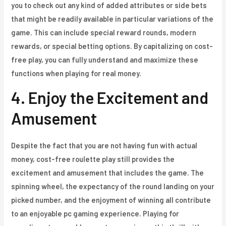
you to check out any kind of added attributes or side bets
that might be readily available in particular variations of the
game. This can include special reward rounds, modern
rewards, or special betting options. By capitalizing on cost-
free play, you can fully understand and maximize these
functions when playing for real money.
4. Enjoy the Excitement and
Amusement
Despite the fact that you are not having fun with actual
money, cost-free roulette play still provides the
excitement and amusement that includes the game. The
spinning wheel, the expectancy of the round landing on your
picked number, and the enjoyment of winning all contribute
to an enjoyable pc gaming experience. Playing for