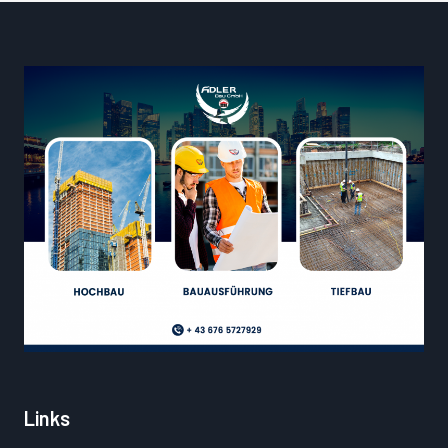
Links