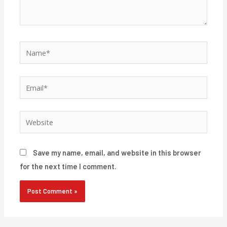
Name*
Email*
Website
Save my name, email, and website in this browser
for the next time I comment.