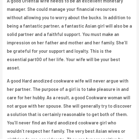
A good Oriental wife needs to be an excellent monetary
manager. She could manage your financial resources
without allowing you to worry about the bucks. In addition to
being a fantastic partner, a fantastic Asian girl will also be a
solid partner and a faithful support. You must make an
impression on her father and mother and her family. She’ll
be grateful for your support and loyalty. This is the
essential part00 of her life. Your wife will be your best
asset.
A good Hard anodized cookware wife will never argue with
her partner. The purpose of a girl is to take pleasure in and
care for her hubby. As a result, a good Cookware woman will
not argue with her spouse. She will generally try to discover
a solution that is certainly reasonable to get both of them.
You’ll never find an Hard anodized cookware girl who
wouldn’t respect her family. The very best Asian wives or