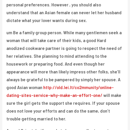
personal preferences. However , you should also
understand that an Asian female can never let her husband
dictate what your lover wants during sex.
um Be a family group person. While many gentlemen seek a
woman that will take care of their kids, a good Hard
anodized cookware partner is going to respect the need of
her relatives. She planning to mind attending to the
housework or preparing food. And even though her
appearance will more than likely impress other folks, she’ll
always be grateful to be pampered by simply her spouse. A
good Asian woman
http://old.lei.lt/co2mmunity/online-
dating-sites-service-why-make-an-effort-one/
will make
sure the girl gets the support she requires. If your spouse
does not love your efforts and can do the same, don’t
trouble getting married to her.