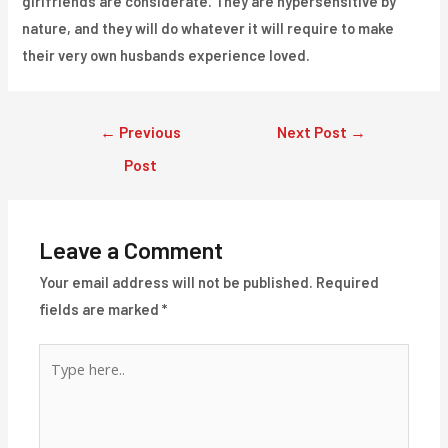
girlfriends are considerate. They are hypersensitive by
nature, and they will do whatever it will require to make
their very own husbands experience loved.
Post
←
Previous
Next Post
→
navigation
Post
Leave a Comment
Your email address will not be published.
Required
fields are marked
*
Type
here..