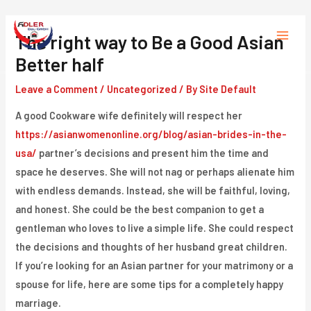
Skip
to
The right way to Be a Good Asian
Main
content
Better half
Menu
Leave a Comment
/
Uncategorized
/ By
Site Default
A good Cookware wife definitely will respect her
https://asianwomenonline.org/blog/asian-brides-in-the-
usa/
partner’s decisions and present him the time and
space he deserves. She will not nag or perhaps alienate him
with endless demands. Instead, she will be faithful, loving,
and honest. She could be the best companion to get a
gentleman who loves to live a simple life. She could respect
the decisions and thoughts of her husband great children.
If you’re looking for an Asian partner for your matrimony or a
spouse for life, here are some tips for a completely happy
marriage.