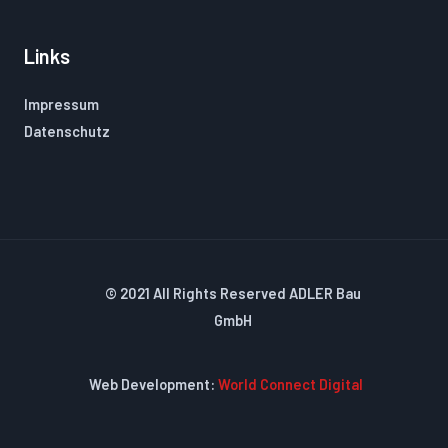
Links
Impressum
Datenschutz
© 2021 All Rights Reserved ADLER Bau
GmbH
Web Development:
World Connect Digital