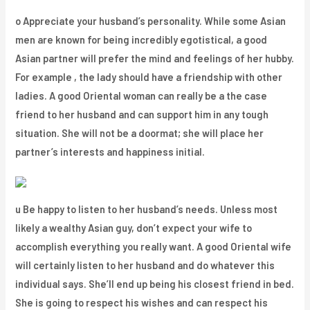
o Appreciate your husband’s personality. While some Asian
men are known for being incredibly egotistical, a good
Asian partner will prefer the mind and feelings of her hubby.
For example , the lady should have a friendship with other
ladies. A good Oriental woman can really be a the case
friend to her husband and can support him in any tough
situation. She will not be a doormat; she will place her
partner’s interests and happiness initial.
u Be happy to listen to her husband’s needs. Unless most
likely a wealthy Asian guy, don’t expect your wife to
accomplish everything you really want. A good Oriental wife
will certainly listen to her husband and do whatever this
individual says. She’ll end up being his closest friend in bed.
She is going to respect his wishes and can respect his