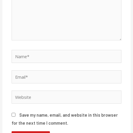
Name*
Email*
Website
Save my name, email, and website in this browser
for the next time I comment.