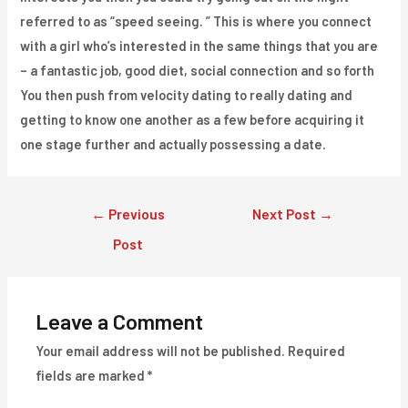
referred to as “speed seeing. ” This is where you connect
with a girl who’s interested in the same things that you are
– a fantastic job, good diet, social connection and so forth
You then push from velocity dating to really dating and
getting to know one another as a few before acquiring it
one stage further and actually possessing a date.
Post
←
Previous
Next Post
→
navigation
Post
Leave a Comment
Your email address will not be published.
Required
fields are marked
*