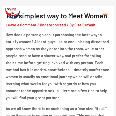
Skip
to
The simplest way to Meet Women
Main
content
Leave a Comment
/
Uncategorized
/ By
Site Default
Menu
How does a person go about purchasing the best way to
satisfy women? A lot of guys like to end up being direct and
approach women as they enter into the room, while other
people tend to have a slower way, and prefer for taking
their time before getting involved with any person. Each
method has it is merits, nonetheless ultimately conference
women is usually an emotional journey which will entails
learning what works for you with regards to how you
connect to the opposite sexual. Here are a few tips to help
you will find your great partner.
As we all know there is no such thing as a “one size fits all”
when it comes to seeing or connections. This means that