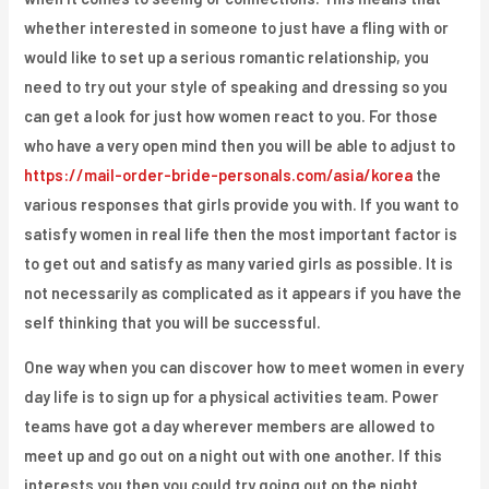
whether interested in someone to just have a fling with or
would like to set up a serious romantic relationship, you
need to try out your style of speaking and dressing so you
can get a look for just how women react to you. For those
who have a very open mind then you will be able to adjust to
https://mail-order-bride-personals.com/asia/korea
the
various responses that girls provide you with. If you want to
satisfy women in real life then the most important factor is
to get out and satisfy as many varied girls as possible. It is
not necessarily as complicated as it appears if you have the
self thinking that you will be successful.
One way when you can discover how to meet women in every
day life is to sign up for a physical activities team. Power
teams have got a day wherever members are allowed to
meet up and go out on a night out with one another. If this
interests you then you could try going out on the night