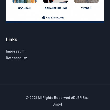
Links
Impressum
Datenschutz
© 2021 All Rights Reserved ADLER Bau
GmbH