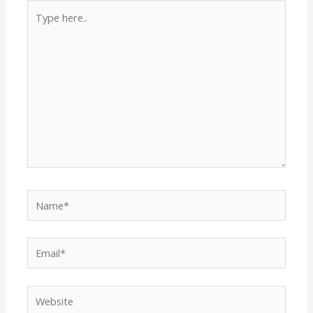
Type
here..
Name*
Email*
Website