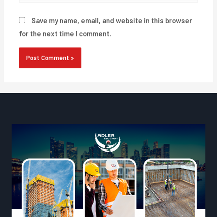
Save my name, email, and website in this browser
for the next time I comment.