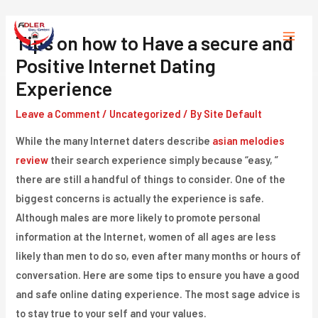
Skip
to
Tips on how to Have a secure and
Main
content
Positive Internet Dating
Menu
Experience
Leave a Comment
/
Uncategorized
/ By
Site Default
While the many Internet daters describe
asian melodies
review
their search experience simply because “easy, ”
there are still a handful of things to consider. One of the
biggest concerns is actually the experience is safe.
Although males are more likely to promote personal
information at the Internet, women of all ages are less
likely than men to do so, even after many months or hours of
conversation. Here are some tips to ensure you have a good
and safe online dating experience. The most sage advice is
to stay true to your self and your values.