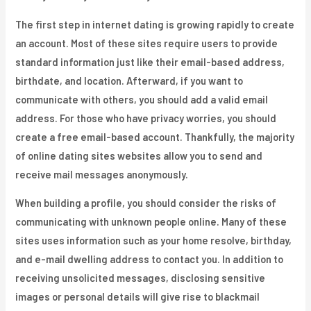
The first step in internet dating is growing rapidly to create
an account. Most of these sites require users to provide
standard information just like their email-based address,
birthdate, and location. Afterward, if you want to
communicate with others, you should add a valid email
address. For those who have privacy worries, you should
create a free email-based account. Thankfully, the majority
of online dating sites websites allow you to send and
receive mail messages anonymously.
When building a profile, you should consider the risks of
communicating with unknown people online. Many of these
sites uses information such as your home resolve, birthday,
and e-mail dwelling address to contact you. In addition to
receiving unsolicited messages, disclosing sensitive
images or personal details will give rise to blackmail