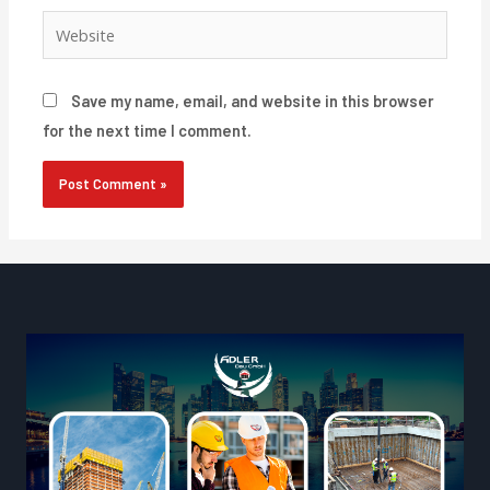
Website
Save my name, email, and website in this browser
for the next time I comment.