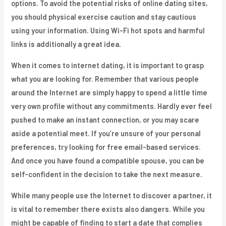
options. To avoid the potential risks of online dating sites,
you should physical exercise caution and stay cautious
using your information. Using Wi-Fi hot spots and harmful
links is additionally a great idea.
When it comes to internet dating, it is important to grasp
what you are looking for. Remember that various people
around the Internet are simply happy to spend a little time
very own profile without any commitments. Hardly ever feel
pushed to make an instant connection, or you may scare
aside a potential meet. If you’re unsure of your personal
preferences, try looking for free email-based services.
And once you have found a compatible spouse, you can be
self-confident in the decision to take the next measure.
While many people use the Internet to discover a partner, it
is vital to remember there exists also dangers. While you
might be capable of finding to start a date that complies