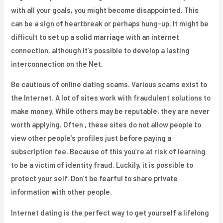
with all your goals, you might become disappointed. This
can be a sign of heartbreak or perhaps hung-up. It might be
difficult to set up a solid marriage with an internet
connection, although it’s possible to develop a lasting
interconnection on the Net.
Be cautious of online dating scams. Various scams exist to
the Internet. A lot of sites work with fraudulent solutions to
make money. While others may be reputable, they are never
worth applying. Often , these sites do not allow people to
view other people’s profiles just before paying a
subscription fee. Because of this you’re at risk of learning
to be a victim of identity fraud. Luckily, it is possible to
protect your self. Don’t be fearful to share private
information with other people.
Internet dating is the perfect way to get yourself a lifelong