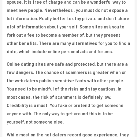
spouse. It is free of charge and can be a wonderful way to
meet new people. Nevertheless , you must do not expose a
lot information. Really better to stay private and don’t share
a lot of information about your self. Some sites ask you to
fork out a fee to become a member of, but they present
other benefits. There are many alternatives for you to find a
date, which include online personal ads and forums.
Online dating sites are safe and protected, but there are a
few dangers. The chance of scammers is greater when on
the web daters publish sensitive facts with other people.
You need to be mindful of the risks and stay cautious. In
most cases, the risk of scammers is definitely low.
Credibility is a must. You fake or pretend to get someone
anyone with. The only way to get around this is to be
yourself, not someone else.
While most on the net daters record good experience, they