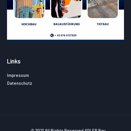
Links
Impressum
Datenschutz
© 2021 All Rights Reserved ADLER Bau