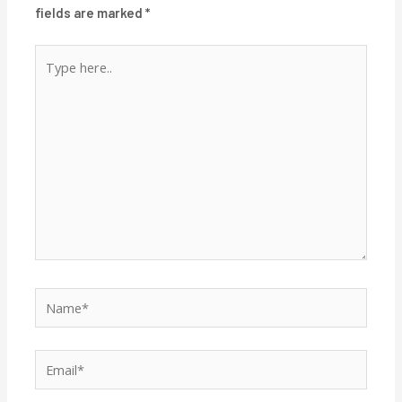
fields are marked
*
Type
here..
Name*
Email*