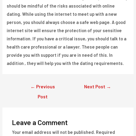
should be mindful of the risks associated with online
dating. While using the internet to meet up with a new
person, you should always choose a safe web page. A good
internet site will ensure the protection of your sensitive
information. If you have a critical issue, you should talk to a
health care professional or a lawyer. These people can
provide you with support if you are in need of this. In
addition , they will help you with the dating requirements.
Post
←
Previous
Next Post
→
navigation
Post
Leave a Comment
Your email address will not be published.
Required