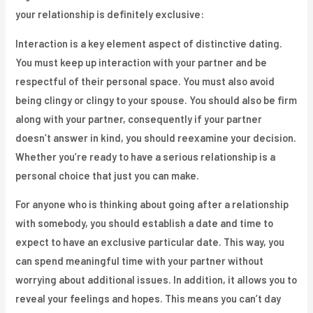
your relationship is definitely exclusive:
Interaction is a key element aspect of distinctive dating.
You must keep up interaction with your partner and be
respectful of their personal space. You must also avoid
being clingy or clingy to your spouse. You should also be firm
along with your partner, consequently if your partner
doesn’t answer in kind, you should reexamine your decision.
Whether you’re ready to have a serious relationship is a
personal choice that just you can make.
For anyone who is thinking about going after a relationship
with somebody, you should establish a date and time to
expect to have an exclusive particular date. This way, you
can spend meaningful time with your partner without
worrying about additional issues. In addition, it allows you to
reveal your feelings and hopes. This means you can’t day