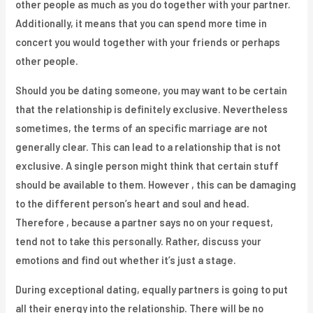
other people as much as you do together with your partner.
Additionally, it means that you can spend more time in
concert you would together with your friends or perhaps
other people.
Should you be dating someone, you may want to be certain
that the relationship is definitely exclusive. Nevertheless
sometimes, the terms of an specific marriage are not
generally clear. This can lead to a relationship that is not
exclusive. A single person might think that certain stuff
should be available to them. However , this can be damaging
to the different person’s heart and soul and head.
Therefore , because a partner says no on your request,
tend not to take this personally. Rather, discuss your
emotions and find out whether it’s just a stage.
During exceptional dating, equally partners is going to put
all their energy into the relationship. There will be no