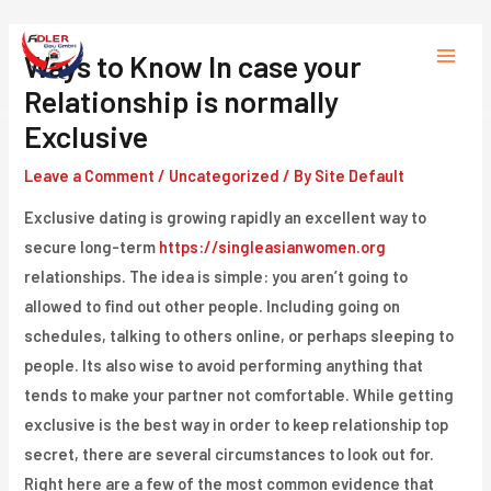
Skip
to
Ways to Know In case your
Main
content
Relationship is normally
Menu
Exclusive
Leave a Comment
/
Uncategorized
/ By
Site Default
Exclusive dating is growing rapidly an excellent way to
secure long-term
https://singleasianwomen.org
relationships. The idea is simple: you aren’t going to
allowed to find out other people. Including going on
schedules, talking to others online, or perhaps sleeping to
people. Its also wise to avoid performing anything that
tends to make your partner not comfortable. While getting
exclusive is the best way in order to keep relationship top
secret, there are several circumstances to look out for.
Right here are a few of the most common evidence that