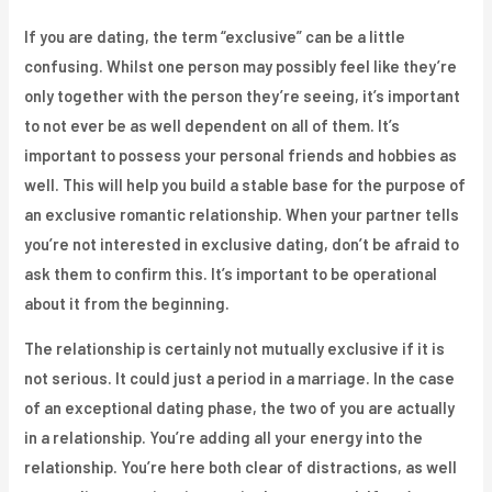
If you are dating, the term “exclusive” can be a little
confusing. Whilst one person may possibly feel like they’re
only together with the person they’re seeing, it’s important
to not ever be as well dependent on all of them. It’s
important to possess your personal friends and hobbies as
well. This will help you build a stable base for the purpose of
an exclusive romantic relationship. When your partner tells
you’re not interested in exclusive dating, don’t be afraid to
ask them to confirm this. It’s important to be operational
about it from the beginning.
The relationship is certainly not mutually exclusive if it is
not serious. It could just a period in a marriage. In the case
of an exceptional dating phase, the two of you are actually
in a relationship. You’re adding all your energy into the
relationship. You’re here both clear of distractions, as well