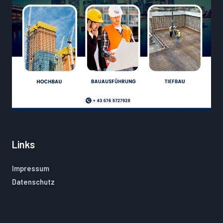
Links
Impressum
Datenschutz