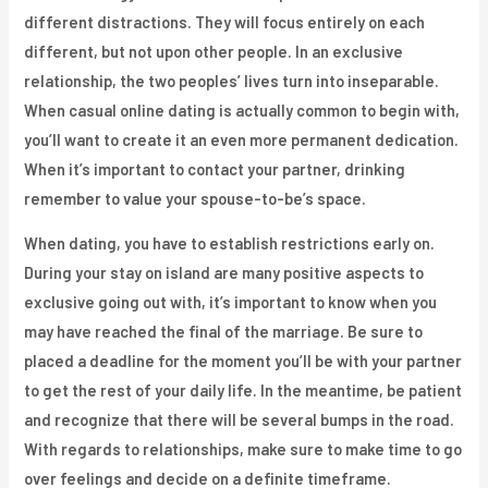
different distractions. They will focus entirely on each
different, but not upon other people. In an exclusive
relationship, the two peoples’ lives turn into inseparable.
When casual online dating is actually common to begin with,
you’ll want to create it an even more permanent dedication.
When it’s important to contact your partner, drinking
remember to value your spouse-to-be’s space.
When dating, you have to establish restrictions early on.
During your stay on island are many positive aspects to
exclusive going out with, it’s important to know when you
may have reached the final of the marriage. Be sure to
placed a deadline for the moment you’ll be with your partner
to get the rest of your daily life. In the meantime, be patient
and recognize that there will be several bumps in the road.
With regards to relationships, make sure to make time to go
over feelings and decide on a definite timeframe.