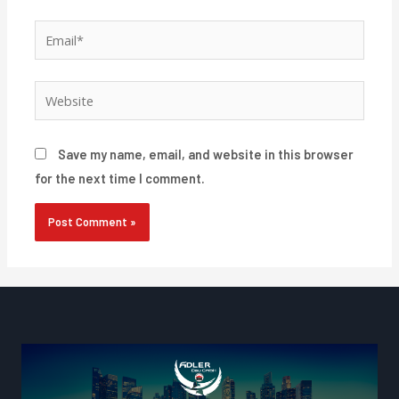
Email*
Website
Save my name, email, and website in this browser
for the next time I comment.