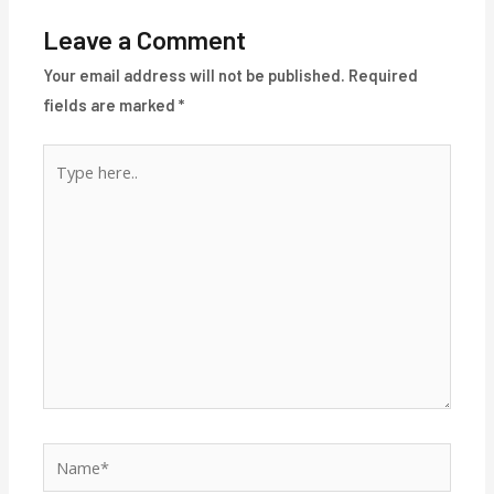
Leave a Comment
Your email address will not be published.
Required
fields are marked
*
Type
here..
Name*