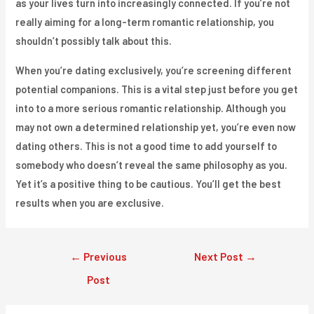
as your lives turn into increasingly connected. If you’re not
really aiming for a long-term romantic relationship, you
shouldn’t possibly talk about this.
When you’re dating exclusively, you’re screening different
potential companions. This is a vital step just before you get
into to a more serious romantic relationship. Although you
may not own a determined relationship yet, you’re even now
dating others. This is not a good time to add yourself to
somebody who doesn’t reveal the same philosophy as you.
Yet it’s a positive thing to be cautious. You’ll get the best
results when you are exclusive.
Post
←
Previous
Next Post
→
navigation
Post