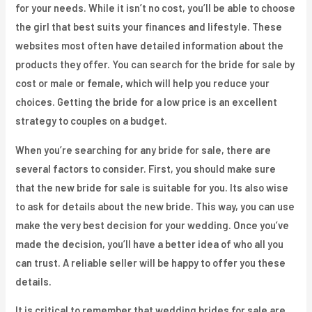
for your needs. While it isn’t no cost, you’ll be able to choose
the girl that best suits your finances and lifestyle. These
websites most often have detailed information about the
products they offer. You can search for the bride for sale by
cost or male or female, which will help you reduce your
choices. Getting the bride for a low price is an excellent
strategy to couples on a budget.
When you’re searching for any bride for sale, there are
several factors to consider. First, you should make sure
that the new bride for sale is suitable for you. Its also wise
to ask for details about the new bride. This way, you can use
make the very best decision for your wedding. Once you’ve
made the decision, you’ll have a better idea of who all you
can trust. A reliable seller will be happy to offer you these
details.
It is critical to remember that wedding brides for sale are