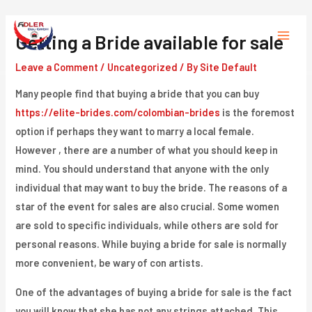
Skip
to
Getting a Bride available for sale
Main
content
Leave a Comment
/
Uncategorized
/ By
Site Default
Menu
Many people find that buying a bride that you can buy
https://elite-brides.com/colombian-brides
is the foremost
option if perhaps they want to marry a local female.
However , there are a number of what you should keep in
mind. You should understand that anyone with the only
individual that may want to buy the bride. The reasons of a
star of the event for sales are also crucial. Some women
are sold to specific individuals, while others are sold for
personal reasons. While buying a bride for sale is normally
more convenient, be wary of con artists.
One of the advantages of buying a bride for sale is the fact
you will know that she has not any strings attached. This