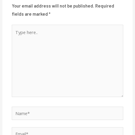
Your email address will not be published.
Required
fields are marked
*
Type
here..
Name*
Email*