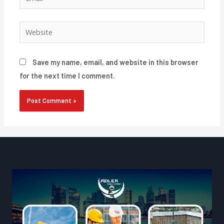
Website
Save my name, email, and website in this browser
for the next time I comment.