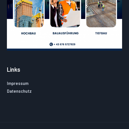
Links
Impressum
Datenschutz