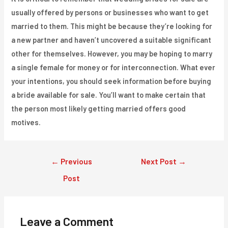
usually offered by persons or businesses who want to get
married to them. This might be because they’re looking for
a new partner and haven’t uncovered a suitable significant
other for themselves. However, you may be hoping to marry
a single female for money or for interconnection. What ever
your intentions, you should seek information before buying
a bride available for sale. You’ll want to make certain that
the person most likely getting married offers good
motives.
Post
←
Previous
Next Post
→
navigation
Post
Leave a Comment