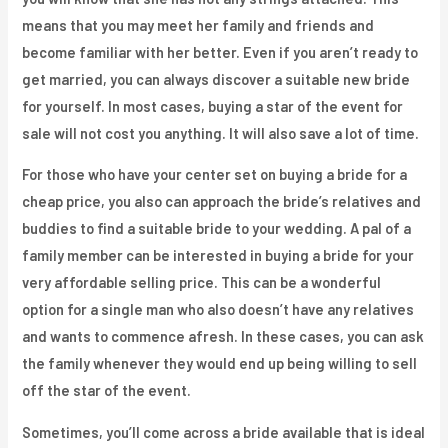
means that you may meet her family and friends and
become familiar with her better. Even if you aren’t ready to
get married, you can always discover a suitable new bride
for yourself. In most cases, buying a star of the event for
sale will not cost you anything. It will also save a lot of time.
For those who have your center set on buying a bride for a
cheap price, you also can approach the bride’s relatives and
buddies to find a suitable bride to your wedding. A pal of a
family member can be interested in buying a bride for your
very affordable selling price. This can be a wonderful
option for a single man who also doesn’t have any relatives
and wants to commence afresh. In these cases, you can ask
the family whenever they would end up being willing to sell
off the star of the event.
Sometimes, you’ll come across a bride available that is ideal