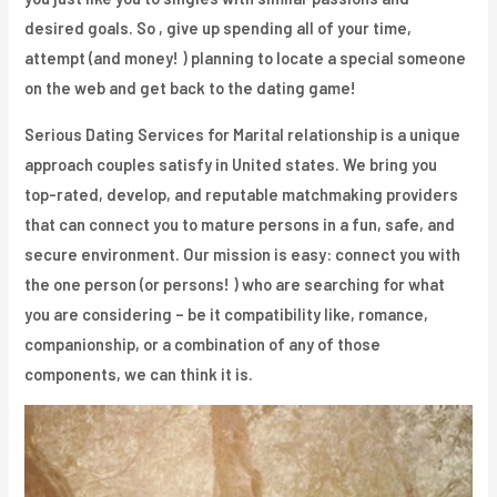
desired goals. So , give up spending all of your time,
attempt (and money! ) planning to locate a special someone
on the web and get back to the dating game!
Serious Dating Services for Marital relationship is a unique
approach couples satisfy in United states. We bring you
top-rated, develop, and reputable matchmaking providers
that can connect you to mature persons in a fun, safe, and
secure environment. Our mission is easy: connect you with
the one person (or persons! ) who are searching for what
you are considering – be it compatibility like, romance,
companionship, or a combination of any of those
components, we can think it is.