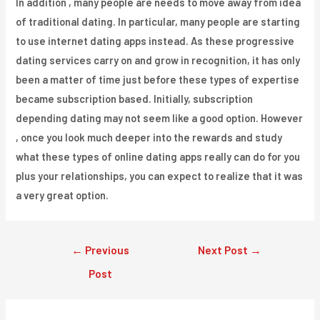
In addition , many people are needs to move away from idea
of traditional dating. In particular, many people are starting
to use internet dating apps instead. As these progressive
dating services carry on and grow in recognition, it has only
been a matter of time just before these types of expertise
became subscription based. Initially, subscription
depending dating may not seem like a good option. However
, once you look much deeper into the rewards and study
what these types of online dating apps really can do for you
plus your relationships, you can expect to realize that it was
a very great option.
Post
←
Previous
Next Post
→
navigation
Post