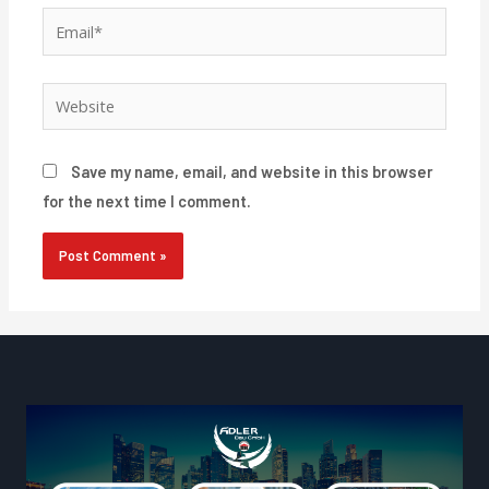
Email*
Website
Save my name, email, and website in this browser
for the next time I comment.