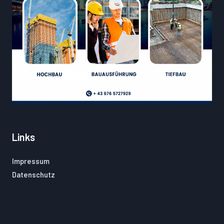
Links
Impressum
Datenschutz