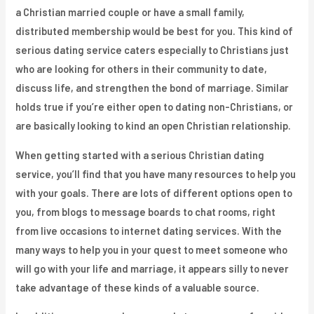
a Christian married couple or have a small family,
distributed membership would be best for you. This kind of
serious dating service caters especially to Christians just
who are looking for others in their community to date,
discuss life, and strengthen the bond of marriage. Similar
holds true if you’re either open to dating non-Christians, or
are basically looking to kind an open Christian relationship.
When getting started with a serious Christian dating
service, you’ll find that you have many resources to help you
with your goals. There are lots of different options open to
you, from blogs to message boards to chat rooms, right
from live occasions to internet dating services. With the
many ways to help you in your quest to meet someone who
will go with your life and marriage, it appears silly to never
take advantage of these kinds of a valuable source.