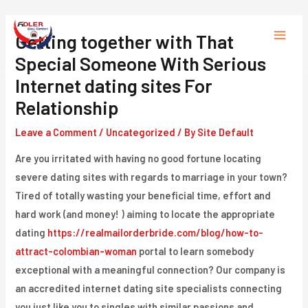
Skip
to
Getting together with That
Main
content
Special Someone With Serious
Menu
Internet dating sites For
Relationship
Leave a Comment
/
Uncategorized
/ By
Site Default
Are you irritated with having no good fortune locating
severe dating sites with regards to marriage in your town?
Tired of totally wasting your beneficial time, effort and
hard work (and money! ) aiming to locate the appropriate
dating
https://realmailorderbride.com/blog/how-to-
attract-colombian-woman
portal to learn somebody
exceptional with a meaningful connection? Our company is
an accredited internet dating site specialists connecting
you just like you to singles with similar passions and