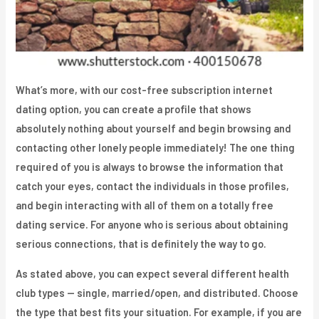
What’s more, with our cost-free subscription internet
dating option, you can create a profile that shows
absolutely nothing about yourself and begin browsing and
contacting other lonely people immediately! The one thing
required of you is always to browse the information that
catch your eyes, contact the individuals in those profiles,
and begin interacting with all of them on a totally free
dating service. For anyone who is serious about obtaining
serious connections, that is definitely the way to go.
As stated above, you can expect several different health
club types — single, married/open, and distributed. Choose
the type that best fits your situation. For example, if you are