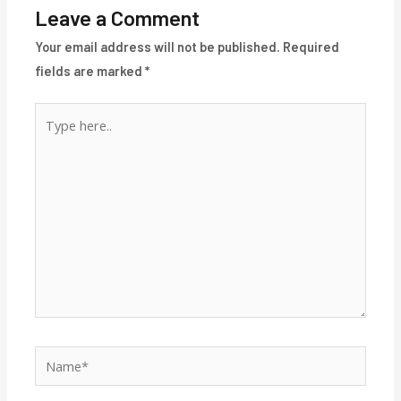
Leave a Comment
Your email address will not be published.
Required
fields are marked
*
Type
here..
Name*