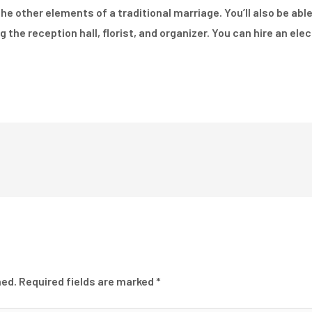
 the other elements of a traditional marriage. You’ll also be ab
g the reception hall, florist, and organizer. You can hire an el
hed.
Required fields are marked
*