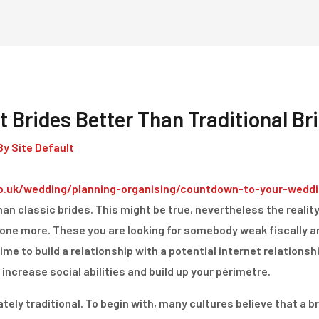
Home
Dienstleistungen
t Brides Better Than Traditional Br
By
Site Default
o.uk/wedding/planning-organising/countdown-to-your-weddi
han classic brides. This might be true, nevertheless the reality 
yone more. These you are looking for somebody weak fiscally a
time to build a relationship with a potential internet relations
 increase social abilities and build up your périmètre.
ely traditional. To begin with, many cultures believe that a br