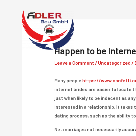
Skip
to
content
Happen to be Interne
Leave a Comment
/
Uncategorized
/ 
Many people
https://www.confetti.c
internet brides are easier to locate t
just when likely to be indecent as an
interested in a relationship. It takes 
dating process, such as the ability to
Net marriages not necessarily accurat