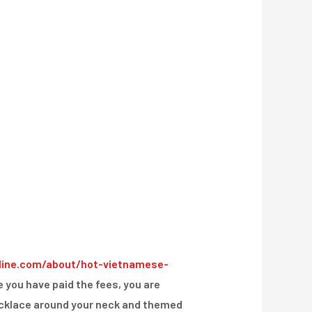
line.com/about/hot-vietnamese-
e you have paid the fees, you are
 necklace around your neck and themed