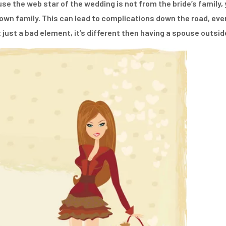
se the web star of the wedding is not from the bride’s family, 
wn family. This can lead to complications down the road, even 
just a bad element, it’s different then having a spouse outsi