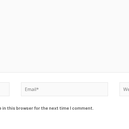
Email*
Web
 in this browser for the next time I comment.