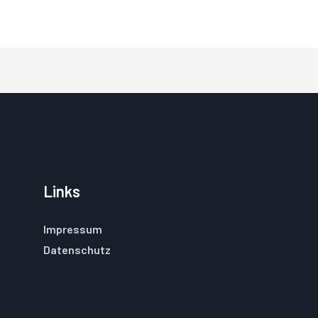
Links
Impressum
Datenschutz