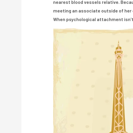
nearest blood vessels relative. Becau
meeting an associate outside of her o
When psychological attachment isn’t 