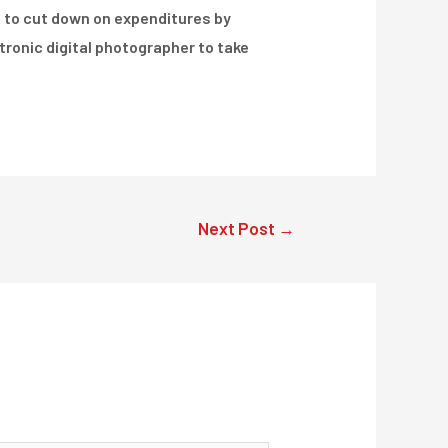
le to cut down on expenditures by
ectronic digital photographer to take
Next Post
→