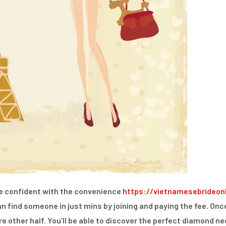
re confident with the convenience
https://vietnamesebrideon
an find someone in just mins by joining and paying the fee. Onc
ure other half. You’ll be able to discover the perfect diamond