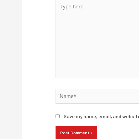
Type
here..
Name*
Save my name, email, and website