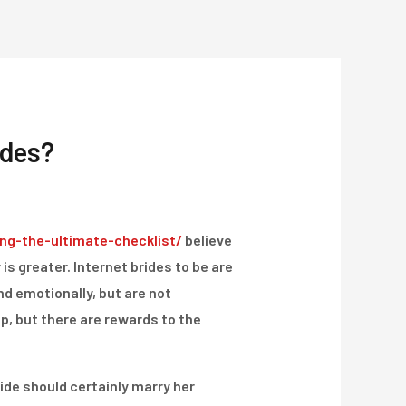
Über Uns
Projekte
Kontakt
ides?
ng-the-ultimate-checklist/
believe
is greater. Internet brides to be are
nd emotionally, but are not
hip, but there are rewards to the
ide should certainly marry her