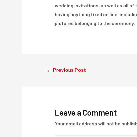
wedding invitations, as well as all of
having anything fixed on line, includin
pictures belonging to the ceremony.
Post
←
Previous Post
navigation
Leave a Comment
Your email address will not be publis