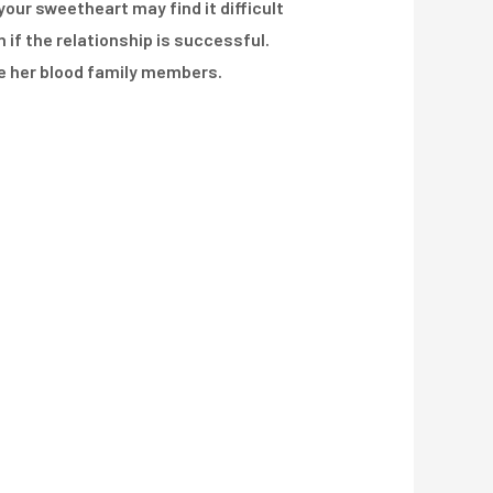
your sweetheart may find it difficult
if the relationship is successful.
de her blood family members.