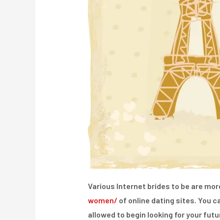
Various Internet brides to be are mo
women/
of online dating sites. You c
allowed to begin looking for your fut