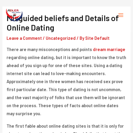
Skip
to
Misguided beliefs and Details of
Main
content
Online Dating
Menu
Leave a Comment
/
Uncategorized
/ By
Site Default
There are many misconceptions and points
dream marriage
regarding online dating, but it is important to know the truth
ahead of you sign up for one of these sites. Using a dating
internet site can lead to love-making encounters.
Approximately one in three women has received sex prove
first particular date. This type of dating is not uncommon,
and the vast majority of folks that use them will be ignorant
on the process. These types of facts about online dates
may surprise you.
The first fable about online dating sites is that it is only for