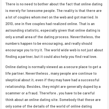
There is no need to bother about the fact that online dating
is merely for lonesome people. The reality is that there are
a lot of couples whom met on the web and got married. In
2010, one in five couples had realized online. That is an
astounding statistic, especially given that online dating is
only a small area of the dating process. Nevertheless, the
numbers happen to be encouraging, and really should
encourage you to try it. The world wide web is not just about
finding a partner, but it could also help you find real love.
Online dating is normally viewed as a secure place to get a
life partner. Nevertheless , many people are continue to
skeptical about it, even if they may have had a successful
relationship. Besides, they might are generally duped by a
scammer or a fraud. Therefore , you have to be careful
think about an online dating site. Somebody that these are
only some of the details of the world of online dating