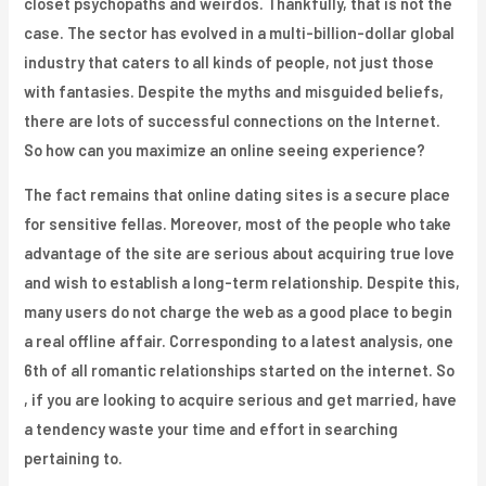
closet psychopaths and weirdos. Thankfully, that is not the
case. The sector has evolved in a multi-billion-dollar global
industry that caters to all kinds of people, not just those
with fantasies. Despite the myths and misguided beliefs,
there are lots of successful connections on the Internet.
So how can you maximize an online seeing experience?
The fact remains that online dating sites is a secure place
for sensitive fellas. Moreover, most of the people who take
advantage of the site are serious about acquiring true love
and wish to establish a long-term relationship. Despite this,
many users do not charge the web as a good place to begin
a real offline affair. Corresponding to a latest analysis, one
6th of all romantic relationships started on the internet. So
, if you are looking to acquire serious and get married, have
a tendency waste your time and effort in searching
pertaining to.