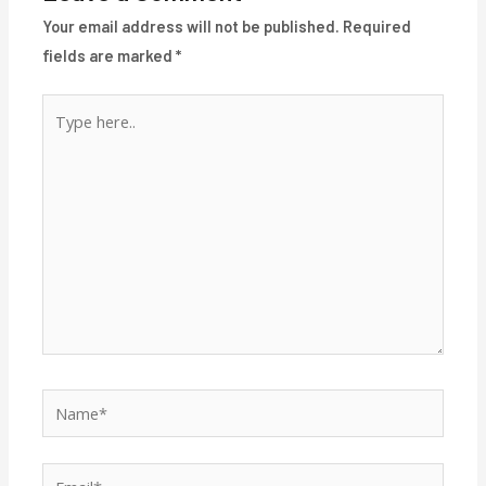
Your email address will not be published.
Required
fields are marked
*
Type
here..
Name*
Email*