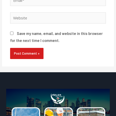
Website
Save my name, email, and website in this browser
for the next time I comment.