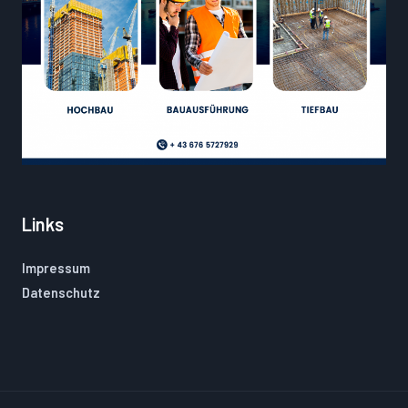
Links
Impressum
Datenschutz