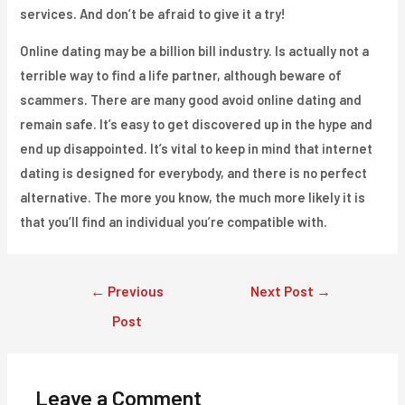
services. And don’t be afraid to give it a try!
Online dating may be a billion bill industry. Is actually not a
terrible way to find a life partner, although beware of
scammers. There are many good avoid online dating and
remain safe. It’s easy to get discovered up in the hype and
end up disappointed. It’s vital to keep in mind that internet
dating is designed for everybody, and there is no perfect
alternative. The more you know, the much more likely it is
that you’ll find an individual you’re compatible with.
Post
←
Previous
Next Post
→
navigation
Post
Leave a Comment